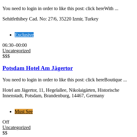
You need to login in order to like this post: click hereWith ...
Sehitfethibey Cad. No: 27/6, 35220 Izmir, Turkey
Exclusive
06:30–00:00
Uncategorized
$$$
Potsdam Hotel Am Jägertor
You need to login in order to like this post: click hereBoutique ...
Hotel am Jägertor, 11, Hegelallee, Nikolaigärten, Historische
Innenstadt, Potsdam, Brandenburg, 14467, Germany
Must See
Off
Uncategorized
$$