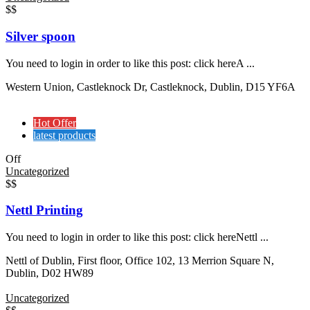
$$
Silver spoon
You need to login in order to like this post: click hereA ...
Western Union, Castleknock Dr, Castleknock, Dublin, D15 YF6A
Hot Offer
latest products
Off
Uncategorized
$$
Nettl Printing
You need to login in order to like this post: click hereNettl ...
Nettl of Dublin, First floor, Office 102, 13 Merrion Square N,
Dublin, D02 HW89
Uncategorized