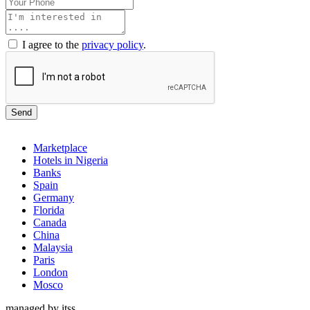
I agree to the
privacy policy
.
Send
Marketplace
Hotels in Nigeria
Banks
Spain
Germany
Florida
Canada
China
Malaysia
Paris
London
Mosco
managed by itss