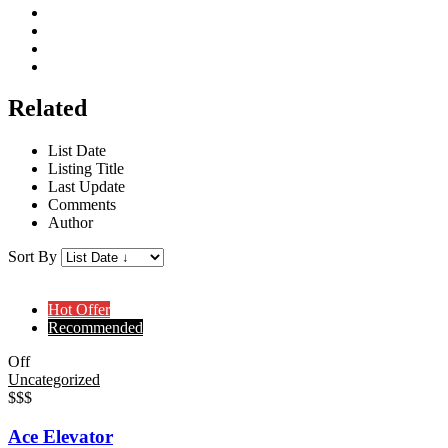
Related
List Date
Listing Title
Last Update
Comments
Author
Sort By
Hot Offer
Recommended
Off
Uncategorized
$$$
Ace Elevator