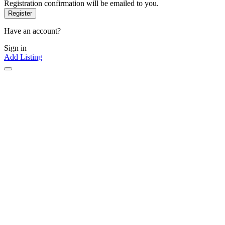
Registration confirmation will be emailed to you.
Have an account?
Sign in
Add Listing