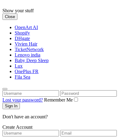
Skip
to
Show your stuff
content
Close
OpenArt AI
Shopify
DHgate
Vivien Hair
TicketNetwork
Lenovo india
Baby Deep Sleep
Lux
OnePlus FR
Fila Sea
Username
Password
Lost your password?
Remember Me
Don't have an account?
Create Account
Username
Email