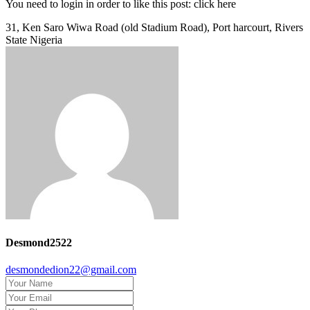
You need to login in order to like this post: click here
31, Ken Saro Wiwa Road (old Stadium Road), Port harcourt, Rivers
State Nigeria
Desmond2522
desmondedion22@gmail.com