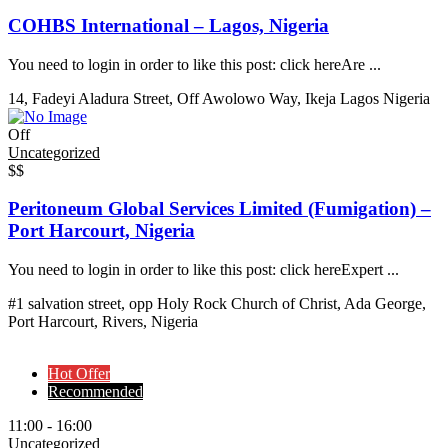
COHBS International – Lagos, Nigeria
You need to login in order to like this post: click hereAre ...
14, Fadeyi Aladura Street, Off Awolowo Way, Ikeja Lagos Nigeria
Off
Uncategorized
$$
Peritoneum Global Services Limited (Fumigation) –
Port Harcourt, Nigeria
You need to login in order to like this post: click hereExpert ...
#1 salvation street, opp Holy Rock Church of Christ, Ada George,
Port Harcourt, Rivers, Nigeria
Hot Offer
Recommended
11:00 - 16:00
Uncategorized