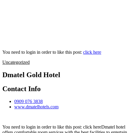
You need to login in order to like this post:
click here
Uncategorized
Dmatel Gold Hotel
Contact Info
0909 076 3838
www.dmatelhotels.com
You need to login in order to like this post: click hereDmatel hotel
offers comfortable room services with the best facilities to entertain