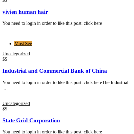
$$
vivien human hair
You need to login in order to like this post: click here
Must See
Uncategorized
$$
Industrial and Commercial Bank of China
You need to login in order to like this post: click hereThe Industrial
...
Uncategorized
$$
State Grid Corporation
You need to login in order to like this post: click here