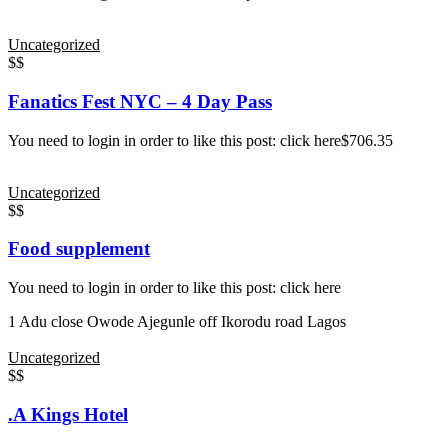
Uncategorized
$$
Fanatics Fest NYC – 4 Day Pass
You need to login in order to like this post: click here$706.35
Uncategorized
$$
Food supplement
You need to login in order to like this post: click here
1 Adu close Owode Ajegunle off Ikorodu road Lagos
Uncategorized
$$
.A Kings Hotel