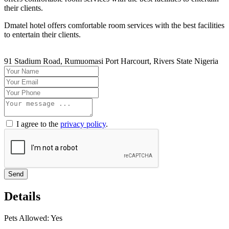
their clients.
Dmatel hotel offers comfortable room services with the best facilities
to entertain their clients.
91 Stadium Road, Rumuomasi Port Harcourt, Rivers State Nigeria
I agree to the
privacy policy
.
Send
Details
Pets Allowed:
Yes