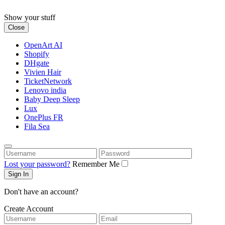
Skip
to
Show your stuff
content
Close
OpenArt AI
Shopify
DHgate
Vivien Hair
TicketNetwork
Lenovo india
Baby Deep Sleep
Lux
OnePlus FR
Fila Sea
Username
Password
Lost your password?
Remember Me
Don't have an account?
Create Account
Username
Email