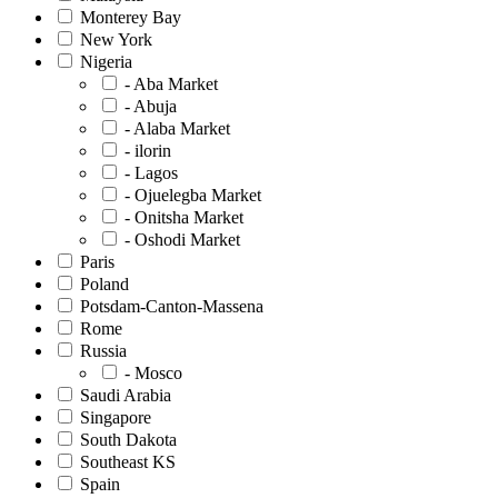
Monterey Bay
New York
Nigeria
- Aba Market
- Abuja
- Alaba Market
- ilorin
- Lagos
- Ojuelegba Market
- Onitsha Market
- Oshodi Market
Paris
Poland
Potsdam-Canton-Massena
Rome
Russia
- Mosco
Saudi Arabia
Singapore
South Dakota
Southeast KS
Spain