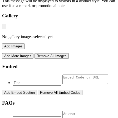
This message will be displayed to visitors in a distinct style. You can
use it as a remark or promotional note.
Gallery
No gallery images selected yet.
Add Images
Add More Images
Remove All Images
Embed
Add Embed Section
Remove All Embed Codes
FAQs