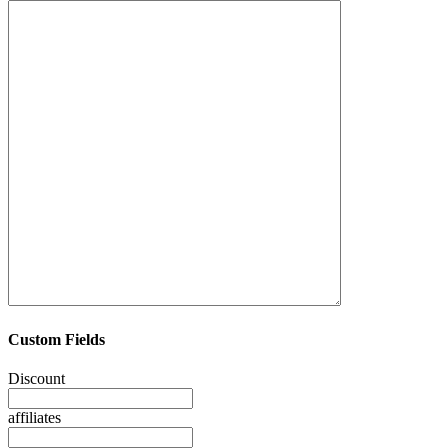
Custom Fields
Discount
affiliates