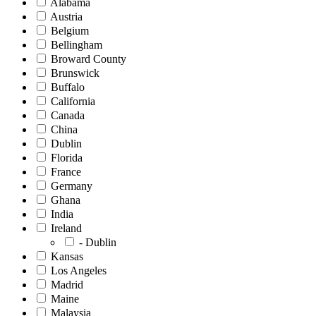
Alabama
Austria
Belgium
Bellingham
Broward County
Brunswick
Buffalo
California
Canada
China
Dublin
Florida
France
Germany
Ghana
India
Ireland
- Dublin
Kansas
Los Angeles
Madrid
Maine
Malaysia