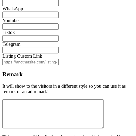
WhatsApp
Youtube
Tiktok
Telegram
Listing Custom Link
Remark
It will show to the visitors in a different style so you can use it as
remark or an ad remark!