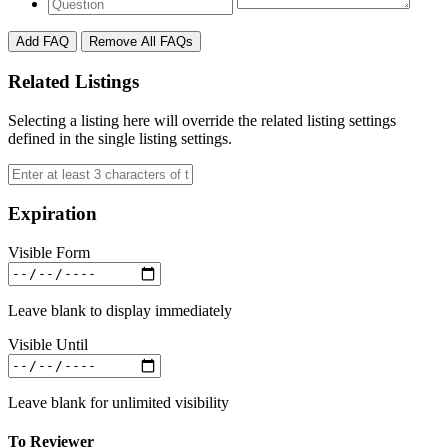
Add FAQ
Remove All FAQs
Related Listings
Selecting a listing here will override the related listing settings
defined in the single listing settings.
Expiration
Visible Form
Leave blank to display immediately
Visible Until
Leave blank for unlimited visibility
To Reviewer