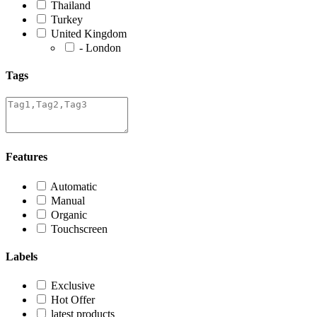
Thailand
Turkey
United Kingdom
- London
Tags
Features
Automatic
Manual
Organic
Touchscreen
Labels
Exclusive
Hot Offer
latest products