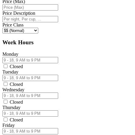
Price (Max)
Price Description
Price Class
Work Hours
Monday
Closed
Tuesday
Closed
Wednesday
Closed
Thursday
Closed
Friday