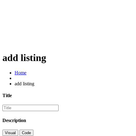
add listing
Home
add listing
Title
Description
Visual
Code