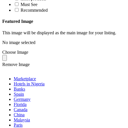
Must See
Recommended
Featured Image
This image will be displayed as the main image for your listing.
No image selected
Choose Image
Remove Image
Marketplace
Hotels in Nigeria
Banks
Spain
Germany
Florida
Canada
China
Malaysia
Paris