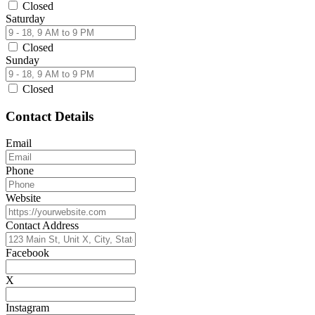
Closed
Saturday
Closed
Sunday
Closed
Contact Details
Email
Phone
Website
Contact Address
Facebook
X
Instagram