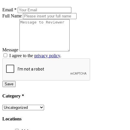
Email
*
Full Name
Message
I agree to the
privacy policy
.
Save
Category
*
Locations