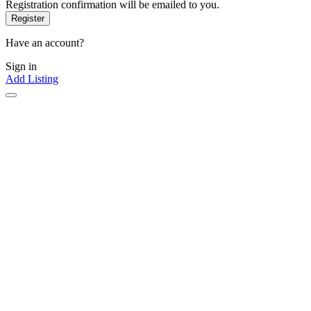
Registration confirmation will be emailed to you.
Have an account?
Sign in
Add Listing