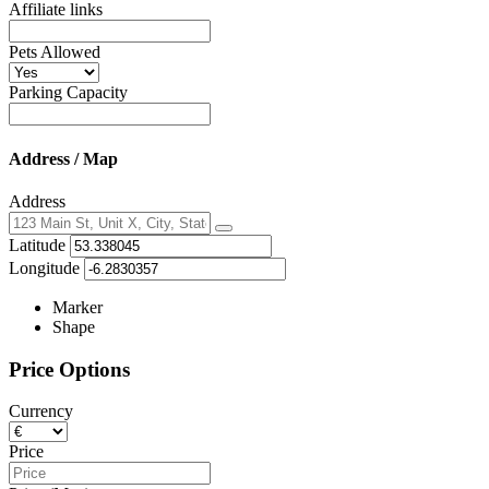
Affiliate links
Pets Allowed
Parking Capacity
Address / Map
Address
Locate
Latitude
me
Longitude
Marker
Shape
Price Options
Currency
Price