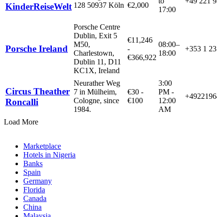
to
+49 221 
128 50937 Köln
€
2,000
KinderReiseWelt
17:00
Porsche Centre
Dublin, Exit 5
€
11,246
M50,
08:00–
Porsche Ireland
-
+353 1 23
Charlestown,
18:00
€
366,922
Dublin 11, D11
KC1X, Ireland
Neurather Weg
3:00
Circus Theather
7 in Mülheim,
€
30
-
PM -
+4922196
Cologne, since
€
100
12:00
Roncalli
1984.
AM
Load More
Marketplace
Hotels in Nigeria
Banks
Spain
Germany
Florida
Canada
China
Malaysia