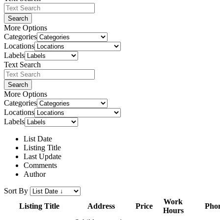
Search
More Options
Categories
Locations
Labels
Text Search
Search
More Options
Categories
Locations
Labels
List Date
Listing Title
Last Update
Comments
Author
Sort By
Work
Listing Title
Address
Price
Pho
Hours