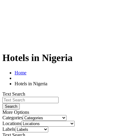
Hotels in Nigeria
Home
Hotels in Nigeria
Text Search
Search
More Options
Categories
Locations
Labels
Text Search