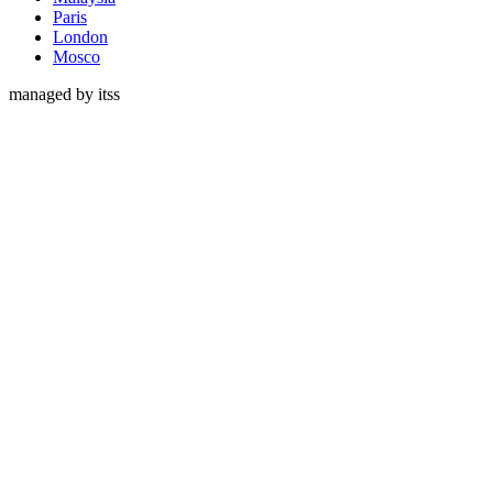
Paris
London
Mosco
managed by itss