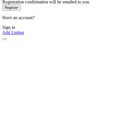
Registration confirmation will be emailed to you.
Have an account?
Sign in
Add Listing