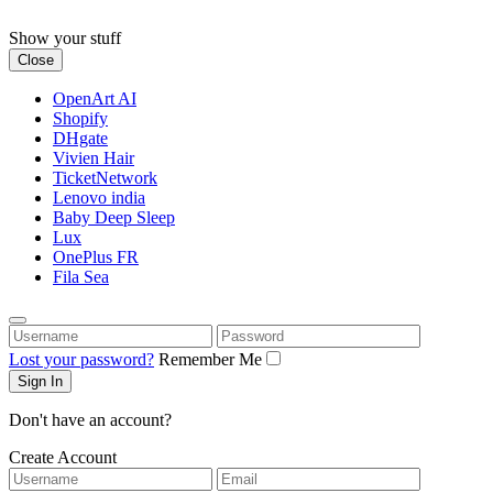
Skip
to
Show your stuff
content
Close
OpenArt AI
Shopify
DHgate
Vivien Hair
TicketNetwork
Lenovo india
Baby Deep Sleep
Lux
OnePlus FR
Fila Sea
Username
Password
Lost your password?
Remember Me
Don't have an account?
Create Account
Username
Email