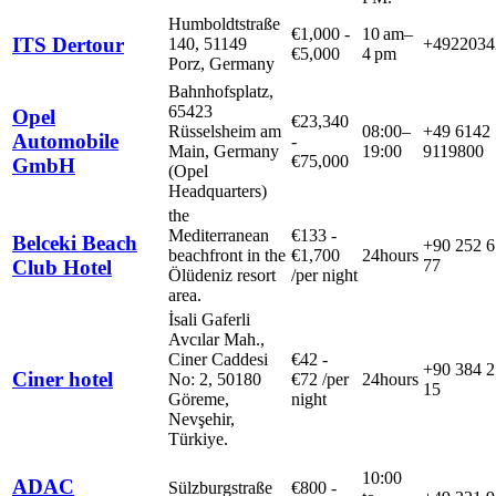
Humboldtstraße
€
1,000
-
10 am–
ITS Dertour
140, 51149
+4922034
€
5,000
4 pm
Porz, Germany
Bahnhofsplatz,
65423
Opel
€
23,340
Rüsselsheim am
08:00–
+49 6142
Automobile
-
Main, Germany
19:00
9119800
€
75,000
GmbH
(Opel
Headquarters)
the
Mediterranean
€
133
-
Belceki Beach
+90 252 6
beachfront in the
€
1,700
24hours
Club Hotel
77
Ölüdeniz resort
/
per night
area.
İsali Gaferli
Avcılar Mah.,
Ciner Caddesi
€
42
-
+90 384 2
Ciner hotel
No: 2, 50180
€
72
/
per
24hours
15
Göreme,
night
Nevşehir,
Türkiye.
10:00
ADAC
Sülzburgstraße
€
800
-