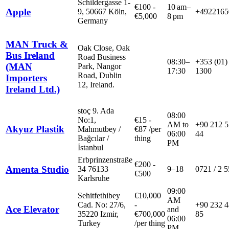
Schildergasse 1-
€
100
-
10 am–
Apple
9, 50667 Köln,
+4922165
€
5,000
8 pm
Germany
MAN Truck &
Oak Close, Oak
Bus Ireland
Road Business
08:30–
+353 (01)
(MAN
Park, Nangor
17:30
1300
Road, Dublin
Importers
12, Ireland.
Ireland Ltd.)
stoç 9. Ada
08:00
No:1,
€
15
-
AM to
+90 212 5
Akyuz Plastik
Mahmutbey /
€
87
/
per
06:00
44
Bağcılar /
thing
PM
İstanbul
Erbprinzenstraße
€
200
-
Amenta Studio
34 76133
9–18
0721 / 2 5
€
500
Karlsruhe
09:00
Sehitfethibey
€
10,000
AM
Cad. No: 27/6,
-
+90 232 4
Ace Elevator
and
35220 Izmir,
€
700,000
85
06:00
Turkey
/
per thing
PM.