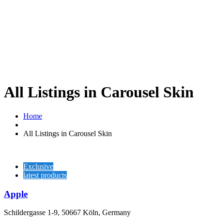
All Listings in Carousel Skin
Home
All Listings in Carousel Skin
Exclusive
latest products
Apple
Schildergasse 1-9, 50667 Köln, Germany