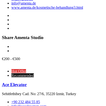
info@amenta.de
www.amenta.de/kosmetische-behandlung3.html
Share Amenta Studio
€
200
-
€
500
Hot Offer
Recommended
Ace Elevator
Sehitfethibey Cad. No: 27/6, 35220 Izmir, Turkey
+90 232 484 55 85