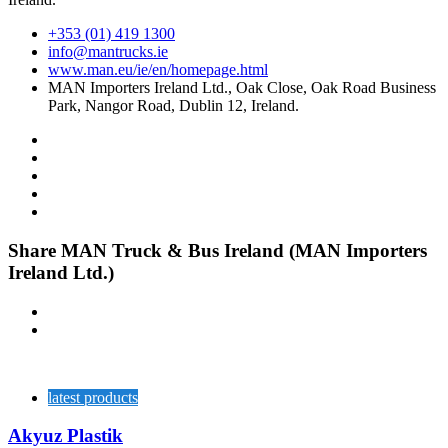
+353 (01) 419 1300
info@mantrucks.ie
www.man.eu/ie/en/homepage.html
MAN Importers Ireland Ltd., Oak Close, Oak Road Business
Park, Nangor Road, Dublin 12, Ireland.
Share MAN Truck & Bus Ireland (MAN Importers
Ireland Ltd.)
latest products
Akyuz Plastik