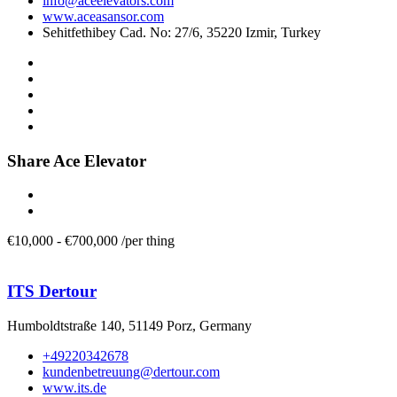
info@aceelevators.com
www.aceasansor.com
Sehitfethibey Cad. No: 27/6, 35220 Izmir, Turkey
Share Ace Elevator
€
10,000
-
€
700,000
/
per thing
ITS Dertour
Humboldtstraße 140, 51149 Porz, Germany
+49220342678
kundenbetreuung@dertour.com
www.its.de