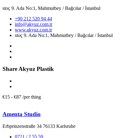
stoç 9. Ada No:1, Mahmutbey / Bağcılar / İstanbul
+90 212 520 94 44
info@akyuz.com.tr
www.akyuz.com.tr
stoç 9. Ada No:1, Mahmutbey / Bağcılar / İstanbul
Share Akyuz Plastik
€
15
-
€
87
/
per thing
Amenta Studio
Erbprinzenstraße 34 76133 Karlsruhe
0721 / 2 55 59