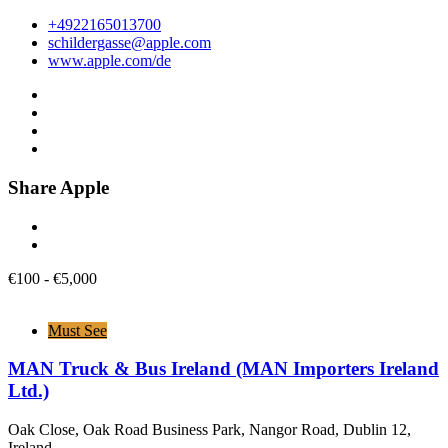
+4922165013700
schildergasse@apple.com
www.apple.com/de
Share Apple
€
100
-
€
5,000
Must See
MAN Truck & Bus Ireland (MAN Importers Ireland
Ltd.)
Oak Close, Oak Road Business Park, Nangor Road, Dublin 12,
Ireland.