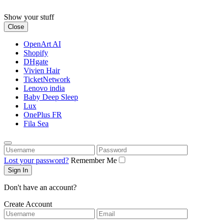
Skip
to
Show your stuff
content
Close
OpenArt AI
Shopify
DHgate
Vivien Hair
TicketNetwork
Lenovo india
Baby Deep Sleep
Lux
OnePlus FR
Fila Sea
Username
Password
Lost your password?
Remember Me
Don't have an account?
Create Account
Username
Email