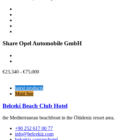
Share Opel Automobile GmbH
€
23,340
-
€
75,000
latest products
Must See
Belceki Beach Club Hotel
the Mediterranean beachfront in the Ölüdeniz resort area.
+90 252 617 00 77
info@belcekiz.com
belcekiz.com/en/hotel