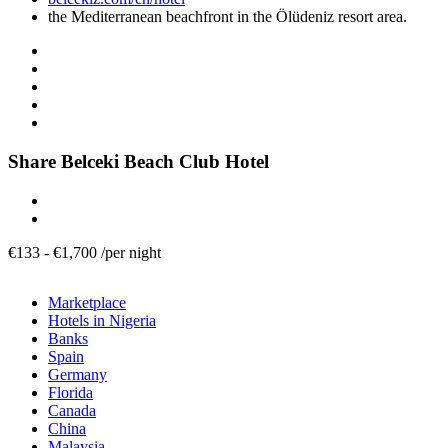
the Mediterranean beachfront in the Ölüdeniz resort area.
Share Belceki Beach Club Hotel
€
133
-
€
1,700
/
per night
Marketplace
Hotels in Nigeria
Banks
Spain
Germany
Florida
Canada
China
Malaysia