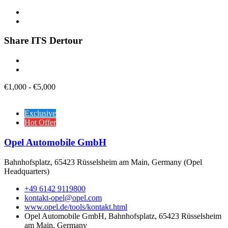
Share ITS Dertour
€
1,000
-
€
5,000
Exclusive
Hot Offer
Opel Automobile GmbH
Bahnhofsplatz, 65423 Rüsselsheim am Main, Germany (Opel
Headquarters)
+49 6142 9119800
kontakt-opel@opel.com
www.opel.de/tools/kontakt.html
Opel Automobile GmbH, Bahnhofsplatz, 65423 Rüsselsheim
am Main, Germany