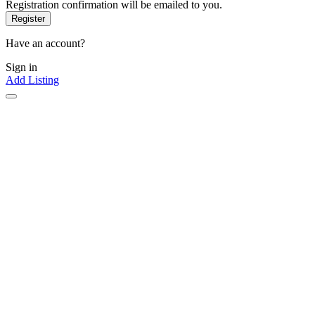
Registration confirmation will be emailed to you.
Have an account?
Sign in
Add Listing