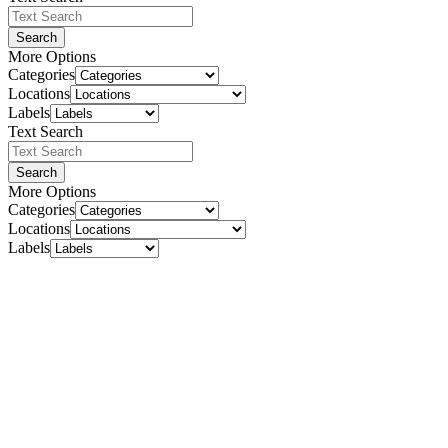
Search
More Options
Categories
Locations
Labels
Text Search
Search
More Options
Categories
Locations
Labels