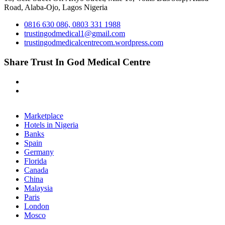
Road, Alaba-Ojo, Lagos Nigeria
0816 630 086, 0803 331 1988
trustingodmedical1@gmail.com
trustingodmedicalcentrecom.wordpress.com
Share Trust In God Medical Centre
Marketplace
Hotels in Nigeria
Banks
Spain
Germany
Florida
Canada
China
Malaysia
Paris
London
Mosco