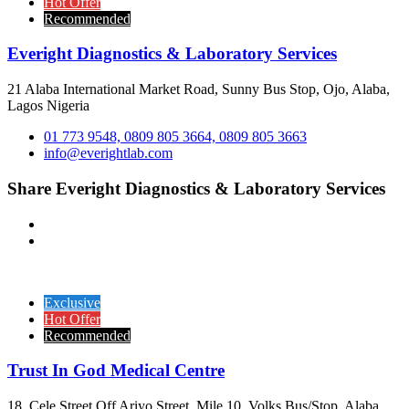
Hot Offer
Recommended
Everight Diagnostics & Laboratory Services
21 Alaba International Market Road, Sunny Bus Stop, Ojo, Alaba,
Lagos Nigeria
01 773 9548, 0809 805 3664, 0809 805 3663
info@everightlab.com
Share Everight Diagnostics & Laboratory Services
Exclusive
Hot Offer
Recommended
Trust In God Medical Centre
18, Cele Street Off Ariyo Street, Mile 10, Volks Bus/Stop, Alaba