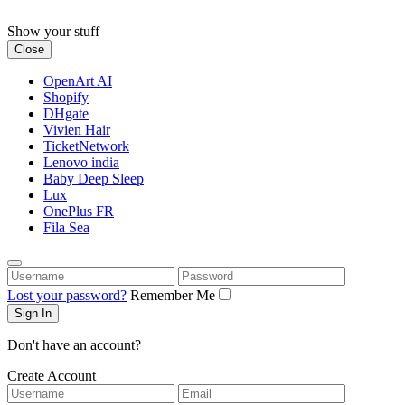
Skip
to
Show your stuff
content
Close
OpenArt AI
Shopify
DHgate
Vivien Hair
TicketNetwork
Lenovo india
Baby Deep Sleep
Lux
OnePlus FR
Fila Sea
Username
Password
Lost your password?
Remember Me
Don't have an account?
Create Account
Username
Email