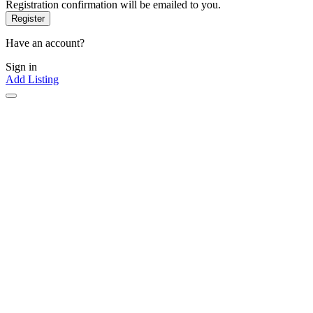
Registration confirmation will be emailed to you.
Have an account?
Sign in
Add Listing