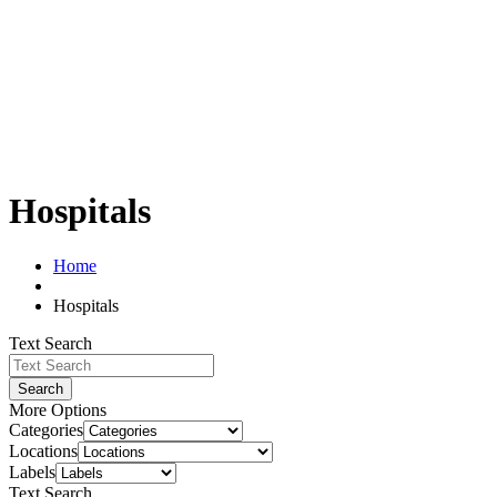
Hospitals
Home
Hospitals
Text Search
Search
More Options
Categories
Locations
Labels
Text Search