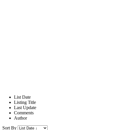
List Date
Listing Title
Last Update
Comments
Author
Sort By