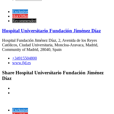
Exclusive
Hot Offer
Recommended
Hospital Universitario Fundación Jiménez Díaz
Hospital Fundación Jiménez Díaz, 2, Avenida de los Reyes
Católicos, Ciudad Universitaria, Moncloa-Aravaca, Madrid,
Community of Madrid, 28040, Spain
+34915504800
www.fjd.es
Share Hospital Universitario Fundación Jiménez
Díaz
Exclusive