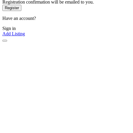
Registration confirmation will be emailed to you.
Have an account?
Sign in
Add Listing