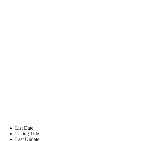
List Date
Listing Title
Last Update