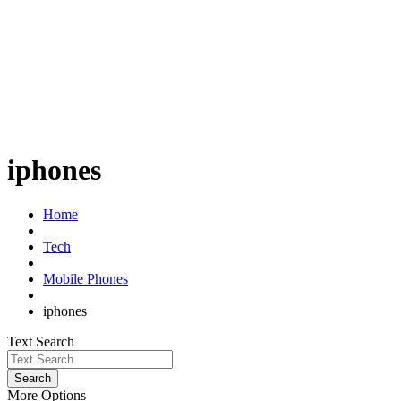
iphones
Home
Tech
Mobile Phones
iphones
Text Search
Search
More Options