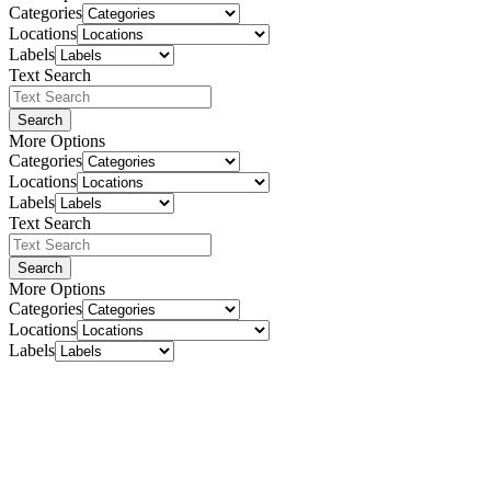
Categories
Locations
Labels
Text Search
Search
More Options
Categories
Locations
Labels
Text Search
Search
More Options
Categories
Locations
Labels