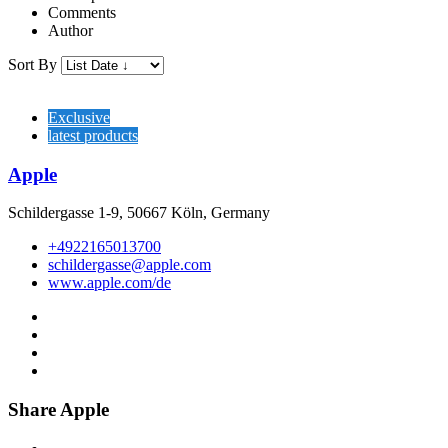
Comments
Author
Sort By
Exclusive
latest products
Apple
Schildergasse 1-9, 50667 Köln, Germany
+4922165013700
schildergasse@apple.com
www.apple.com/de
Share Apple