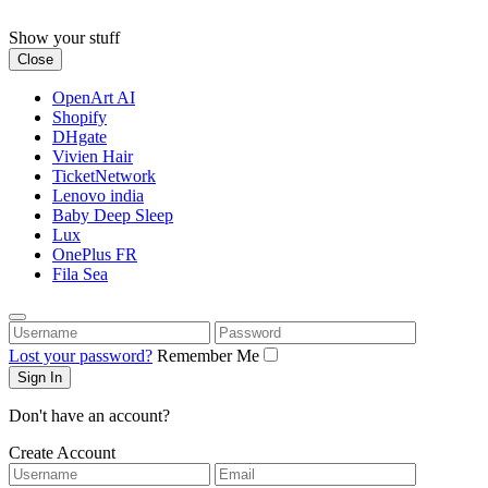
Skip
to
Show your stuff
content
Close
OpenArt AI
Shopify
DHgate
Vivien Hair
TicketNetwork
Lenovo india
Baby Deep Sleep
Lux
OnePlus FR
Fila Sea
Username
Password
Lost your password?
Remember Me
Don't have an account?
Create Account
Username
Email