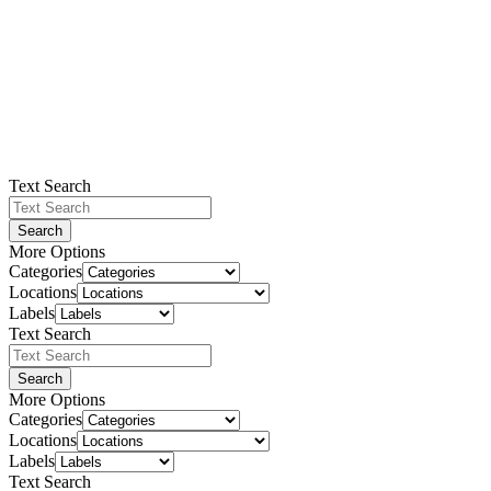
Text Search
Search
More Options
Categories
Locations
Labels
Text Search
Search
More Options
Categories
Locations
Labels
Text Search