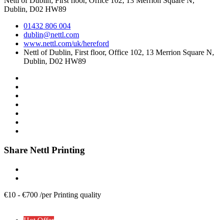
Nettl of Dublin, First floor, Office 102, 13 Merrion Square N,
Dublin, D02 HW89
01432 806 004
dublin@nettl.com
www.nettl.com/uk/hereford
Nettl of Dublin, First floor, Office 102, 13 Merrion Square N,
Dublin, D02 HW89
Share Nettl Printing
€
10
-
€
700
/
per Printing quality