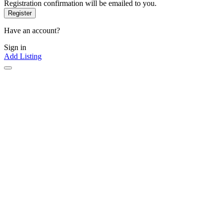
Registration confirmation will be emailed to you.
Have an account?
Sign in
Add Listing