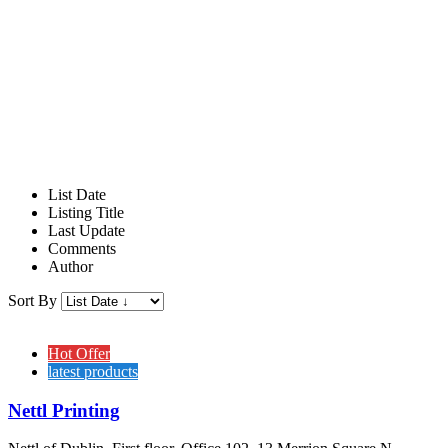
List Date
Listing Title
Last Update
Comments
Author
Sort By
Hot Offer
latest products
Nettl Printing