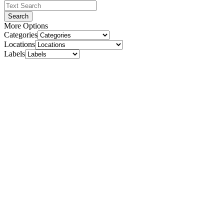
Search
More Options
Categories
Locations
Labels