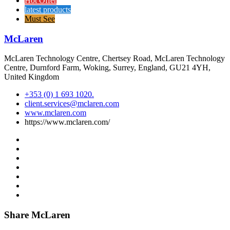
Hot Offer
latest products
Must See
McLaren
McLaren Technology Centre, Chertsey Road, McLaren Technology
Centre, Durnford Farm, Woking, Surrey, England, GU21 4YH,
United Kingdom
+353 (0) 1 693 1020.
client.services@mclaren.com
www.mclaren.com
https://www.mclaren.com/
Share McLaren