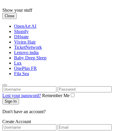
Skip
to
Show your stuff
content
Close
OpenArt AI
Shopify
DHgate
Vivien Hair
TicketNetwork
Lenovo india
Baby Deep Sleep
Lux
OnePlus FR
Fila Sea
Username
Password
Lost your password?
Remember Me
Don't have an account?
Create Account
Username
Email