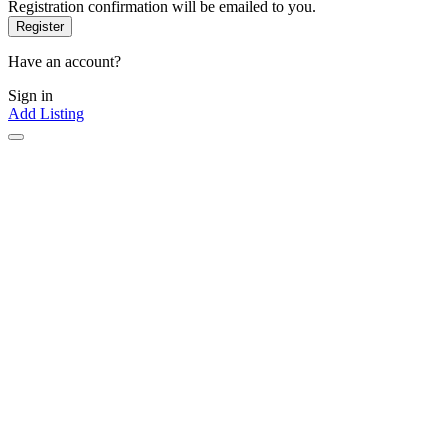
Registration confirmation will be emailed to you.
Have an account?
Sign in
Add Listing