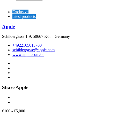
Exclusive
latest products
Apple
Schildergasse 1-9, 50667 Köln, Germany
+4922165013700
schildergasse@apple.com
www.apple.com/de
Share Apple
€
100
-
€
5,000