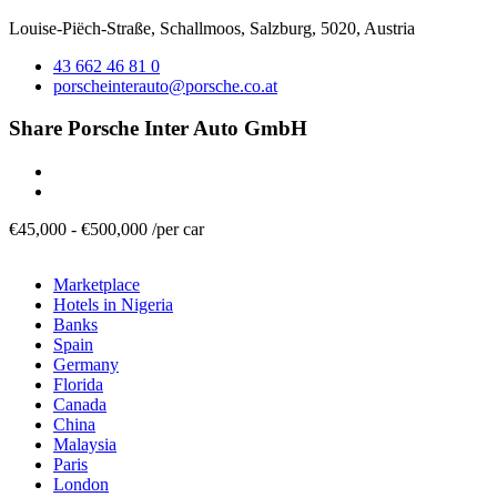
Louise-Piëch-Straße, Schallmoos, Salzburg, 5020, Austria
43 662 46 81 0
porscheinterauto@porsche.co.at
Share Porsche Inter Auto GmbH
€
45,000
-
€
500,000
/
per car
Marketplace
Hotels in Nigeria
Banks
Spain
Germany
Florida
Canada
China
Malaysia
Paris
London