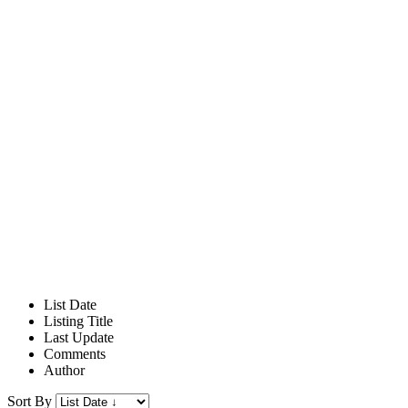
List Date
Listing Title
Last Update
Comments
Author
Sort By