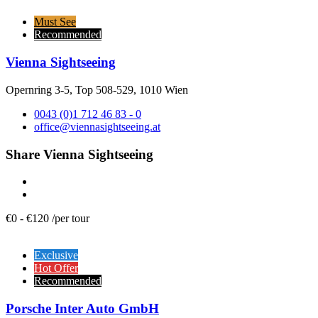
Must See
Recommended
Vienna Sightseeing
Opernring 3-5, Top 508-529, 1010 Wien
0043 (0)1 712 46 83 - 0
office@viennasightseeing.at
Share Vienna Sightseeing
€
0
-
€
120
/
per tour
Exclusive
Hot Offer
Recommended
Porsche Inter Auto GmbH