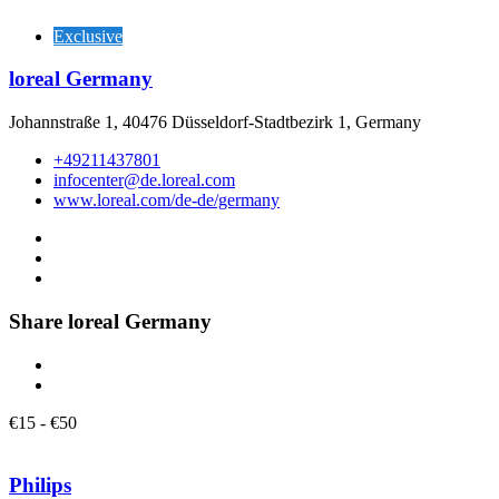
Exclusive
loreal Germany
Johannstraße 1, 40476 Düsseldorf-Stadtbezirk 1, Germany
+49211437801
infocenter@de.loreal.com
www.loreal.com/de-de/germany
Share loreal Germany
€
15
-
€
50
Philips