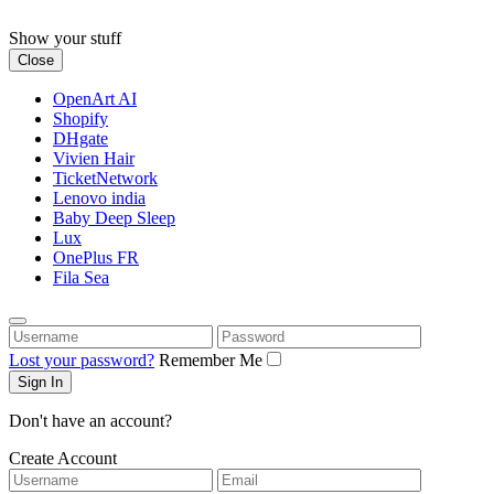
Skip
to
Show your stuff
content
Close
OpenArt AI
Shopify
DHgate
Vivien Hair
TicketNetwork
Lenovo india
Baby Deep Sleep
Lux
OnePlus FR
Fila Sea
Username
Password
Lost your password?
Remember Me
Don't have an account?
Create Account
Username
Email