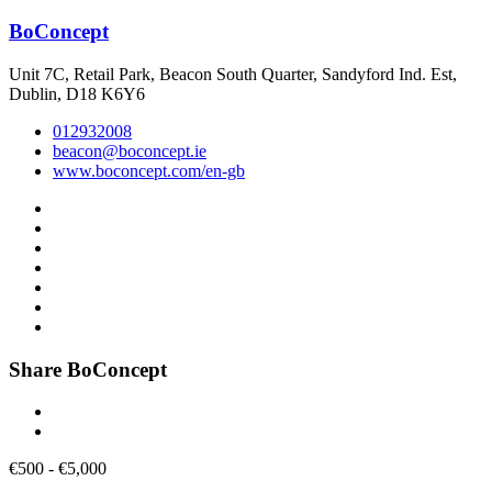
BoConcept
Unit 7C, Retail Park, Beacon South Quarter, Sandyford Ind. Est,
Dublin, D18 K6Y6
012932008
beacon@boconcept.ie
www.boconcept.com/en-gb
Share BoConcept
€
500
-
€
5,000