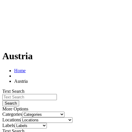
Austria
Home
Austria
Text Search
Search
More Options
Categories
Locations
Labels
Text Search