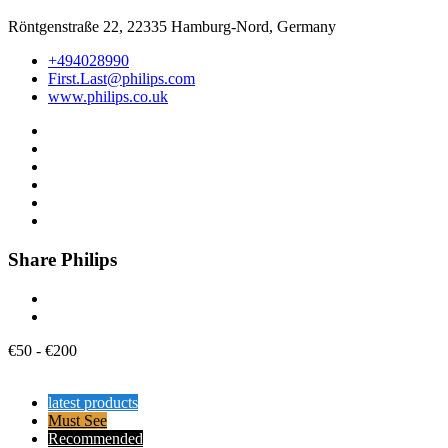
Röntgenstraße 22, 22335 Hamburg-Nord, Germany
+494028990
First.Last@philips.com
www.philips.co.uk
Share Philips
€
50
-
€
200
latest products
Must See
Recommended