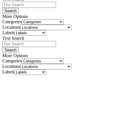
Search
More Options
Categories
Locations
Labels
Text Search
Search
More Options
Categories
Locations
Labels