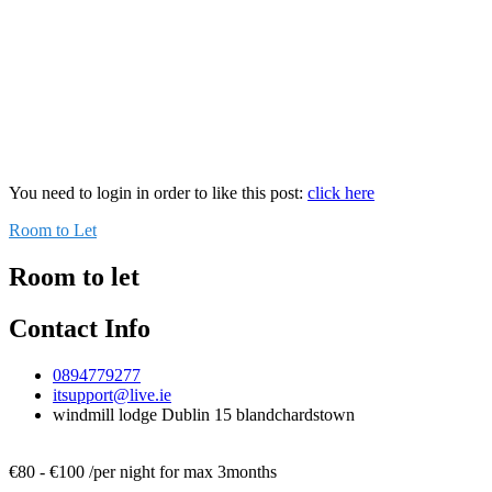
You need to login in order to like this post:
click here
Room to Let
Room to let
Contact Info
0894779277
itsupport@live.ie
windmill lodge Dublin 15 blandchardstown
€
80
-
€
100
/
per night for max 3months