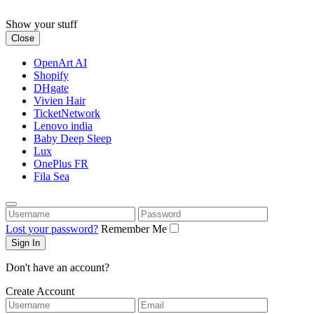
Skip
to
Show your stuff
content
Close
OpenArt AI
Shopify
DHgate
Vivien Hair
TicketNetwork
Lenovo india
Baby Deep Sleep
Lux
OnePlus FR
Fila Sea
Username
Password
Lost your password?
Remember Me
Don't have an account?
Create Account
Username
Email