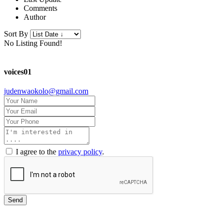
Comments
Author
Sort By
No Listing Found!
voices01
judenwaokolo@gmail.com
I agree to the
privacy policy
.
Send