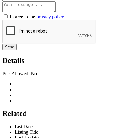
I agree to the
privacy policy
.
Send
Details
Pets Allowed:
No
Related
List Date
Listing Title
Last Update