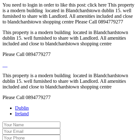
You need to login in order to like this post: click here This property
is a modern building located in Blandchardstown dublin 15. well
furnished to share with Landlord. All amenities included and close
to blandchardstown shopping centre Please Call 0894779277
This property is a modern building located in Blandchardstown
dublin 15. well furnished to share with Landlord. All amenities
included and close to blandchardstown shopping centre
Please Call 0894779277
This property is a modern building located in Blandchardstown
dublin 15. well furnished to share with Landlord. All amenities
included and close to blandchardstown shopping centre
Please Call 0894779277
Dublin
Ireland