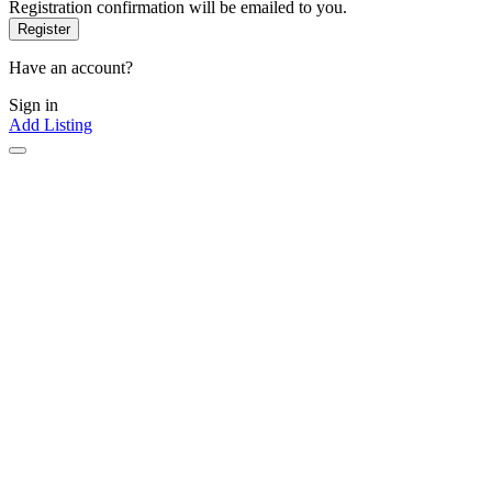
Registration confirmation will be emailed to you.
Have an account?
Sign in
Add Listing