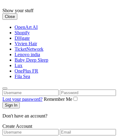
Skip
to
Show your stuff
content
Close
OpenArt AI
Shopify
DHgate
Vivien Hair
TicketNetwork
Lenovo india
Baby Deep Sleep
Lux
OnePlus FR
Fila Sea
Username
Password
Lost your password?
Remember Me
Don't have an account?
Create Account
Username
Email