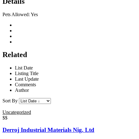
Details
Pets Allowed:
Yes
Related
List Date
Listing Title
Last Update
Comments
Author
Sort By
Uncategorized
$$
Derroj Industrial Materials Nig. Ltd