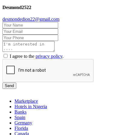
Desmond2522
desmondedion22@gmail.com
I agree to the
privacy policy
.
Send
Marketplace
Hotels in Nigeria
Banks
Spain
Germany
Florida
Canada