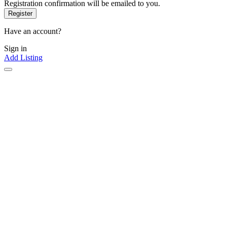
Registration confirmation will be emailed to you.
Have an account?
Sign in
Add Listing