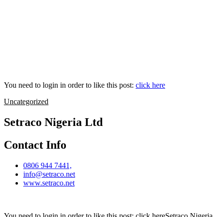
You need to login in order to like this post:
click here
Uncategorized
Setraco Nigeria Ltd
Contact Info
0806 944 7441,
info@setraco.net
www.setraco.net
You need to login in order to like this post: click hereSetraco Nigeria