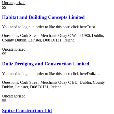
Uncategorized
$$
Habitat and Building Concepts Limited
You need to login in order to like this post: click hereTrust ...
Questions, Cork Street, Merchants Quay C Ward 1986, Dublin,
County Dublin, Leinster, D08 DH31, Ireland
Uncategorized
$$
Duliz Dredging and Construction Limited
You need to login in order to like this post: click hereDuliz ...
Questions, Cork Street, Merchants Quay C ED, Dublin, County
Dublin, Leinster, D08 DH31, Ireland
Uncategorized
$$
Spitze Construction Ltd