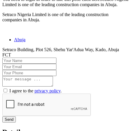
Limited is one of the leading construction companies in Abuja.
Setraco Nigeria Limited is one of the leading construction
companies in Abuja.
Abuja
Setraco Building, Plot 526, Shehu Yar'Adua Way, Kado, Abuja
FCT
I agree to the
privacy policy
.
Send