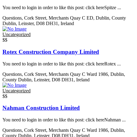
You need to login in order to like this post: click hereSpitze ...
Questions, Cork Street, Merchants Quay C ED, Dublin, County
Dublin, Leinster, D08 DH31, Ireland
Uncategorized
$$
Rotex Construction Company Limited
You need to login in order to like this post: click hereRotex ...
Questions, Cork Street, Merchants Quay C Ward 1986, Dublin,
County Dublin, Leinster, D08 DH31, Ireland
Uncategorized
$$
Nahman Construction Limited
You need to login in order to like this post: click hereNahman ...
Questions, Cork Street, Merchants Quay C Ward 1986, Dublin,
County Dublin, Leinster, D08 DH31, Ireland