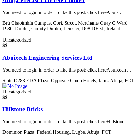
Abuja Precast Concrete Limited
You need to login in order to like this post: click hereAbuja ...
Brú Chaoimhín Campus, Cork Street, Merchants Quay C Ward
1986, Dublin, County Dublin, Leinster, D08 DH31, Ireland
Uncategorized
$$
Abuixech Engineering Services Ltd
You need to login in order to like this post: click hereAbuixech ...
Suite D283 EDA Plaza, Opposite Chida Hotels, Jabi - Abuja, FCT
Uncategorized
$$
Hillstone Bricks
You need to login in order to like this post: click hereHillstone ...
Dominion Plaza, Federal Housing, Lugbe, Abuja, FCT