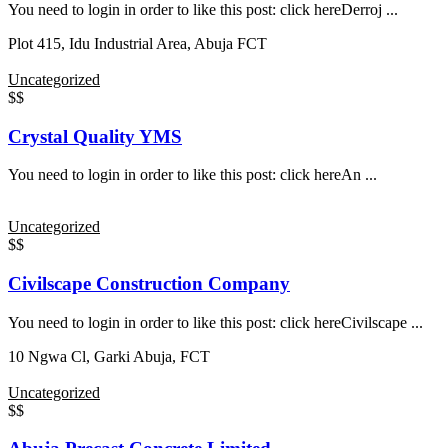
You need to login in order to like this post: click hereDerroj ...
Plot 415, Idu Industrial Area, Abuja FCT
Uncategorized
$$
Crystal Quality YMS
You need to login in order to like this post: click hereAn ...
Uncategorized
$$
Civilscape Construction Company
You need to login in order to like this post: click hereCivilscape ...
10 Ngwa Cl, Garki Abuja, FCT
Uncategorized
$$