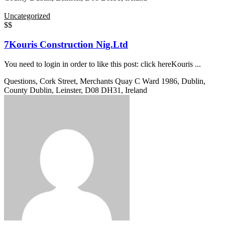
Uncategorized
$$
7Kouris Construction Nig.Ltd
You need to login in order to like this post: click hereKouris ...
Questions, Cork Street, Merchants Quay C Ward 1986, Dublin,
County Dublin, Leinster, D08 DH31, Ireland