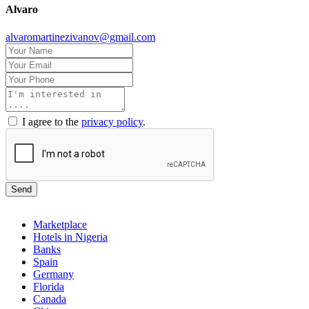
Alvaro
alvaromartinezivanov@gmail.com
I agree to the
privacy policy
.
Send
Marketplace
Hotels in Nigeria
Banks
Spain
Germany
Florida
Canada