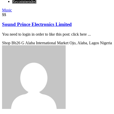
Recommended
Music
$$
Sound Prince Electronics Limited
You need to login in order to like this post: click here ...
Shop Bb26 G Alaba International Market Ojo, Alaba, Lagos Nigeria