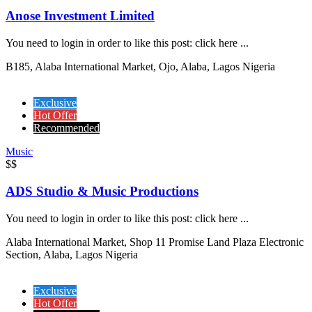
Anose Investment Limited
You need to login in order to like this post: click here ...
B185, Alaba International Market, Ojo, Alaba, Lagos Nigeria
Exclusive
Hot Offer
Recommended
Music
$$
ADS Studio & Music Productions
You need to login in order to like this post: click here ...
Alaba International Market, Shop 11 Promise Land Plaza Electronic
Section, Alaba, Lagos Nigeria
Exclusive
Hot Offer