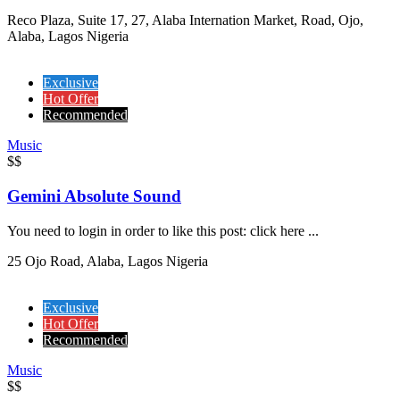
Reco Plaza, Suite 17, 27, Alaba Internation Market, Road, Ojo,
Alaba, Lagos Nigeria
Exclusive
Hot Offer
Recommended
Music
$$
Gemini Absolute Sound
You need to login in order to like this post: click here ...
25 Ojo Road, Alaba, Lagos Nigeria
Exclusive
Hot Offer
Recommended
Music
$$