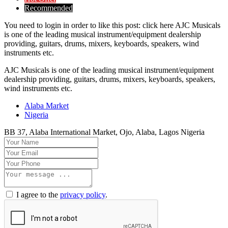
Recommended
You need to login in order to like this post: click here AJC Musicals
is one of the leading musical instrument/equipment dealership
providing, guitars, drums, mixers, keyboards, speakers, wind
instruments etc.
AJC Musicals is one of the leading musical instrument/equipment
dealership providing, guitars, drums, mixers, keyboards, speakers,
wind instruments etc.
Alaba Market
Nigeria
BB 37, Alaba International Market, Ojo, Alaba, Lagos Nigeria
I agree to the
privacy policy
.