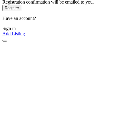
Registration confirmation will be emailed to you.
Have an account?
Sign in
Add Listing