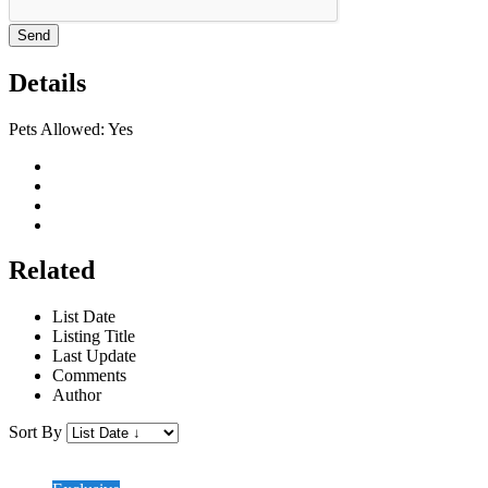
Send
Details
Pets Allowed:
Yes
Related
List Date
Listing Title
Last Update
Comments
Author
Sort By