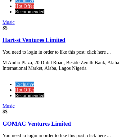
Exclusive
Hot Offer
Recommended
Music
$$
Hart-st Ventures Limited
You need to login in order to like this post: click here ...
M Audio Plaza, 20.Dubil Road, Beside Zenith Bank, Alaba
International Market, Alaba, Lagos Nigeria
Exclusive
Hot Offer
Recommended
Music
$$
GOMAC Ventures Limited
You need to login in order to like this post: click here ...