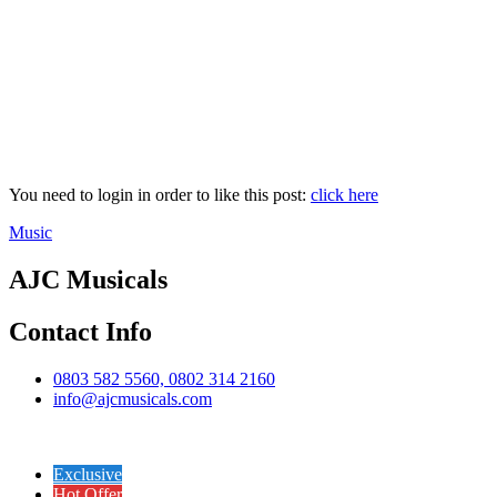
You need to login in order to like this post:
click here
Music
AJC Musicals
Contact Info
0803 582 5560, 0802 314 2160
info@ajcmusicals.com
Exclusive
Hot Offer