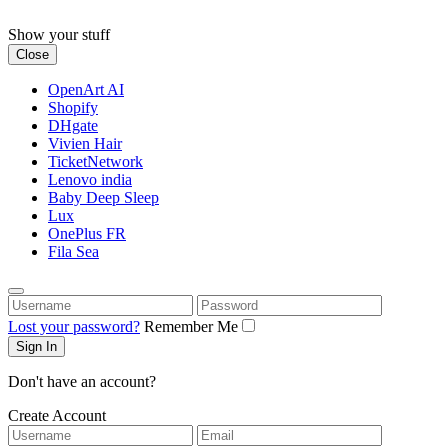
Skip
to
Show your stuff
content
Close
OpenArt AI
Shopify
DHgate
Vivien Hair
TicketNetwork
Lenovo india
Baby Deep Sleep
Lux
OnePlus FR
Fila Sea
Username
Password
Lost your password?
Remember Me
Don't have an account?
Create Account
Username
Email