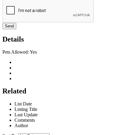
Send
Details
Pets Allowed:
Yes
Related
List Date
Listing Title
Last Update
Comments
Author