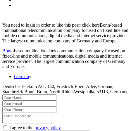
You need to login in order to like this post: click hereBonn-based
multinational telecommunication company focused on fixed-line and
mobile communications, digital media and internet service provider.
The largest communication company of Germany and Europe.
Bonn
-based multinational telecommunication company focused on
fixed-line and mobile communications, digital media and internet
service provider. The largest communication company of Germany
and Europe.
Germany
Deutsche Telekom AG, 140, Friedrich-Ebert-Allee, Gronau,
Stadtbezirk Bonn, Bonn, North Rhine-Westphalia, 53113, Germany
I agree to the
privacy policy
.