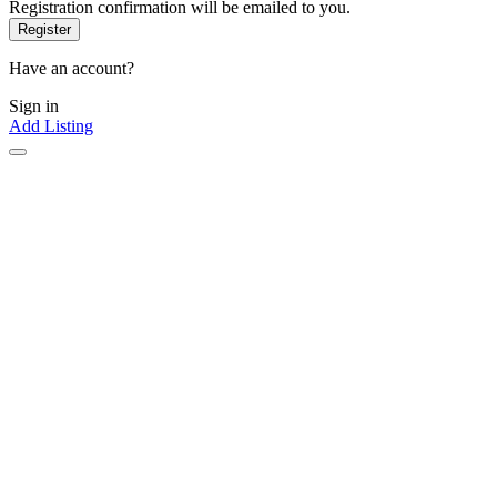
Registration confirmation will be emailed to you.
Have an account?
Sign in
Add Listing