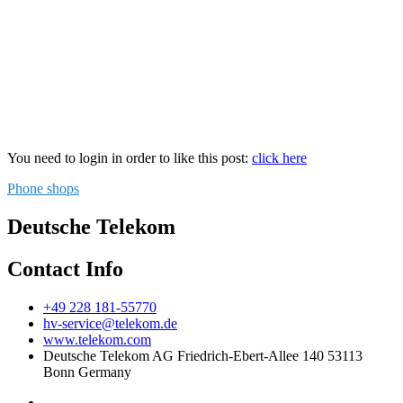
You need to login in order to like this post:
click here
Phone shops
Deutsche Telekom
Contact Info
+49 228 181-55770
hv-service@telekom.de
www.telekom.com
Deutsche Telekom AG Friedrich-Ebert-Allee 140 53113
Bonn Germany