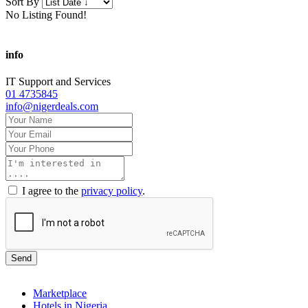
Sort By
No Listing Found!
info
IT Support and Services
01 4735845
info@nigerdeals.com
I agree to the
privacy policy
.
Send
Marketplace
Hotels in Nigeria