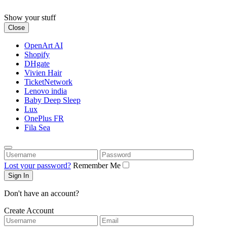
Skip
to
Show your stuff
content
Close
OpenArt AI
Shopify
DHgate
Vivien Hair
TicketNetwork
Lenovo india
Baby Deep Sleep
Lux
OnePlus FR
Fila Sea
Username
Password
Lost your password?
Remember Me
Don't have an account?
Create Account
Username
Email