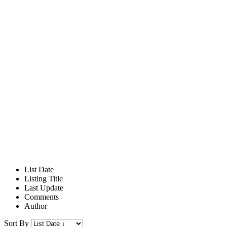
List Date
Listing Title
Last Update
Comments
Author
Sort By