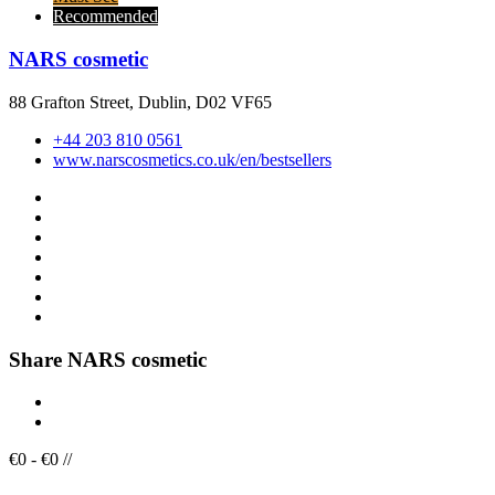
Recommended
NARS cosmetic
88 Grafton Street, Dublin, D02 VF65
+44 203 810 0561
www.narscosmetics.co.uk/en/bestsellers
Share NARS cosmetic
€
0
-
€
0
/
/