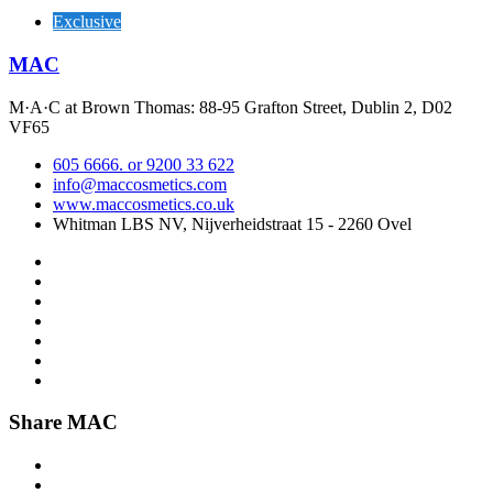
Exclusive
MAC
M·A·C at Brown Thomas: 88-95 Grafton Street, Dublin 2, D02
VF65
605 6666. or 9200 33 622
info@maccosmetics.com
www.maccosmetics.co.uk
Whitman LBS NV, Nijverheidstraat 15 - 2260 Ovel
Share MAC