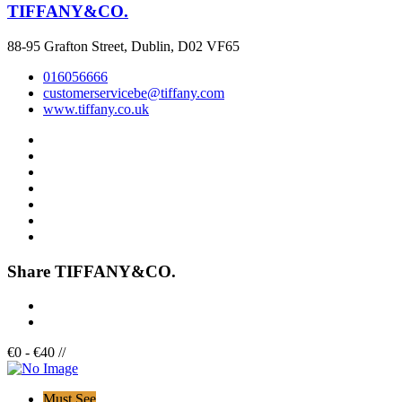
TIFFANY&CO.
88-95 Grafton Street, Dublin, D02 VF65
016056666
customerservicebe@tiffany.com
www.tiffany.co.uk
Share TIFFANY&CO.
€
0
-
€
40
/
/
Must See