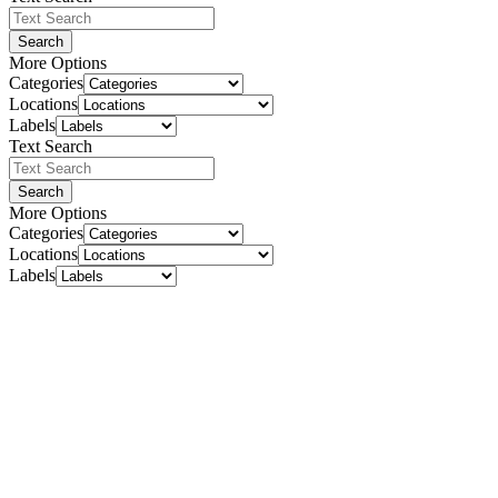
Search
More Options
Categories
Locations
Labels
Text Search
Search
More Options
Categories
Locations
Labels