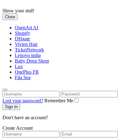
Skip
to
Show your stuff
content
Close
OpenArt AI
Shopify
DHgate
Vivien Hair
TicketNetwork
Lenovo india
Baby Deep Sleep
Lux
OnePlus FR
Fila Sea
Username
Password
Lost your password?
Remember Me
Don't have an account?
Create Account
Username
Email