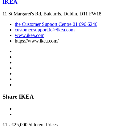
IKEA
11 St Margaret's Rd, Balcurris, Dublin, D11 FW18
the Customer Support Centre 01 696 6246
customer.support.ie@ikea.com
www.ikea.com
https://www.ikea.com/
Share IKEA
€
1
-
€
25,000
/
diferent Prices