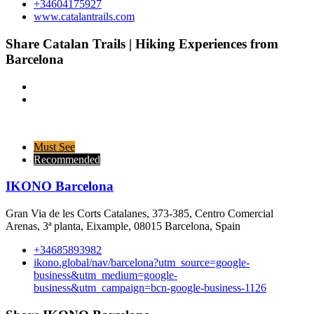
+34604175927
www.catalantrails.com
Share Catalan Trails | Hiking Experiences from
Barcelona
Must See
Recommended
IKONO Barcelona
Gran Via de les Corts Catalanes, 373-385, Centro Comercial
Arenas, 3ª planta, Eixample, 08015 Barcelona, Spain
+34685893982
ikono.global/nav/barcelona?utm_source=google-
business&utm_medium=google-
business&utm_campaign=bcn-google-business-1126