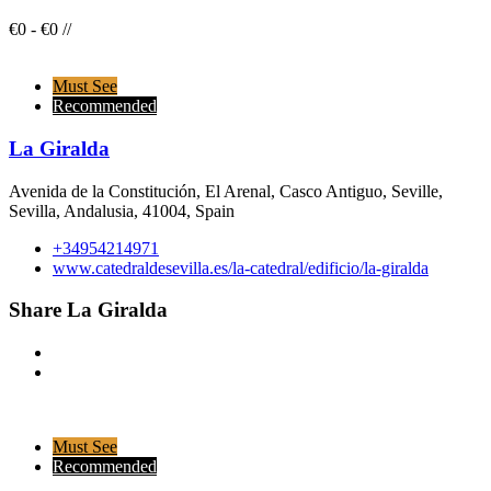
€
0
-
€
0
/
/
Must See
Recommended
La Giralda
Avenida de la Constitución, El Arenal, Casco Antiguo, Seville,
Sevilla, Andalusia, 41004, Spain
+34954214971
www.catedraldesevilla.es/la-catedral/edificio/la-giralda
Share La Giralda
Must See
Recommended