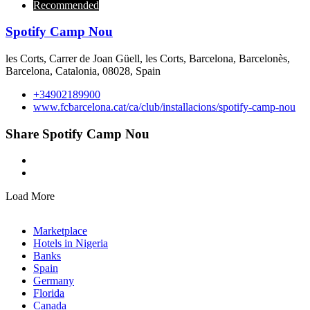
Recommended
Spotify Camp Nou
les Corts, Carrer de Joan Güell, les Corts, Barcelona, Barcelonès,
Barcelona, Catalonia, 08028, Spain
+34902189900
www.fcbarcelona.cat/ca/club/installacions/spotify-camp-nou
Share Spotify Camp Nou
Load More
Marketplace
Hotels in Nigeria
Banks
Spain
Germany
Florida
Canada