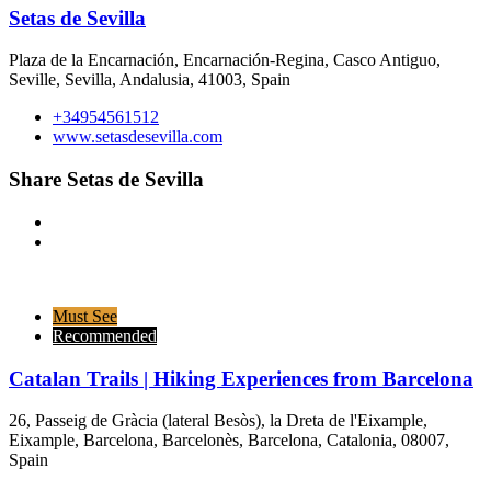
Setas de Sevilla
Plaza de la Encarnación, Encarnación-Regina, Casco Antiguo,
Seville, Sevilla, Andalusia, 41003, Spain
+34954561512
www.setasdesevilla.com
Share Setas de Sevilla
Must See
Recommended
Catalan Trails | Hiking Experiences from Barcelona
26, Passeig de Gràcia (lateral Besòs), la Dreta de l'Eixample,
Eixample, Barcelona, Barcelonès, Barcelona, Catalonia, 08007,
Spain