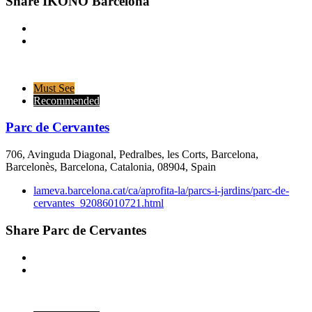
Share IKONO Barcelona
Must See
Recommended
Parc de Cervantes
706, Avinguda Diagonal, Pedralbes, les Corts, Barcelona,
Barcelonès, Barcelona, Catalonia, 08904, Spain
lameva.barcelona.cat/ca/aprofita-la/parcs-i-jardins/parc-de-
cervantes_92086010721.html
Share Parc de Cervantes