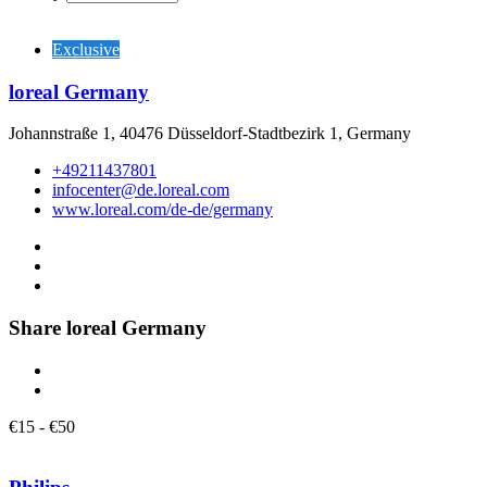
Exclusive
loreal Germany
Johannstraße 1, 40476 Düsseldorf-Stadtbezirk 1, Germany
+49211437801
infocenter@de.loreal.com
www.loreal.com/de-de/germany
Share loreal Germany
€
15
-
€
50