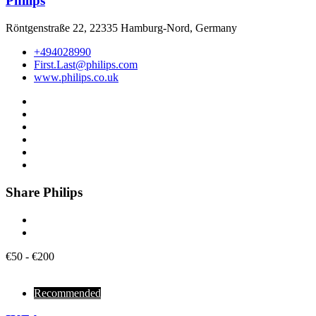
Philips
Röntgenstraße 22, 22335 Hamburg-Nord, Germany
+494028990
First.Last@philips.com
www.philips.co.uk
Share Philips
€
50
-
€
200
Recommended