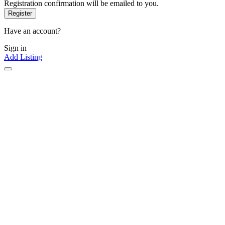
Registration confirmation will be emailed to you.
Have an account?
Sign in
Add Listing