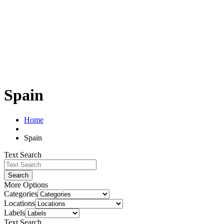
Spain
Home
Spain
Text Search
Search
More Options
Categories
Locations
Labels
Text Search