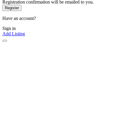
Registration confirmation will be emailed to you.
Have an account?
Sign in
Add Listing