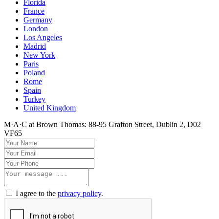
Florida
France
Germany
London
Los Angeles
Madrid
New York
Paris
Poland
Rome
Spain
Turkey
United Kingdom
M·A·C at Brown Thomas: 88-95 Grafton Street, Dublin 2, D02
VF65
I agree to the
privacy policy
.