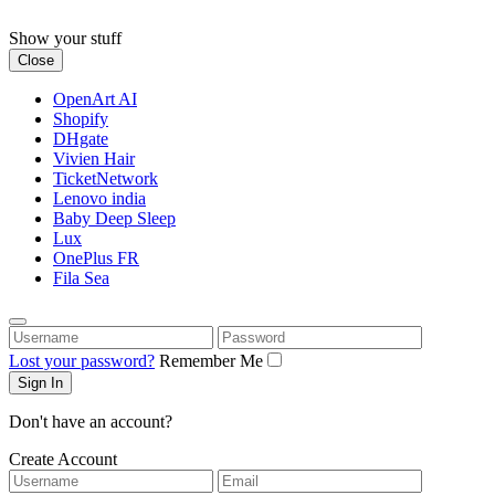
Skip
to
Show your stuff
content
Close
OpenArt AI
Shopify
DHgate
Vivien Hair
TicketNetwork
Lenovo india
Baby Deep Sleep
Lux
OnePlus FR
Fila Sea
Username
Password
Lost your password?
Remember Me
Don't have an account?
Create Account
Username
Email