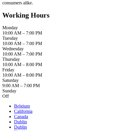
consumers alike.
Working Hours
Monday
10:00 AM – 7:00 PM
Tuesday
10:00 AM – 7:00 PM
Wednesday
10:00 AM – 7:00 PM
Thursday
10:00 AM – 8:00 PM
Friday
10:00 AM – 8:00 PM
Saturday
9:00 AM – 7:00 PM
Sunday
Off
Belgium
California
Canada
Dublin
Dublin