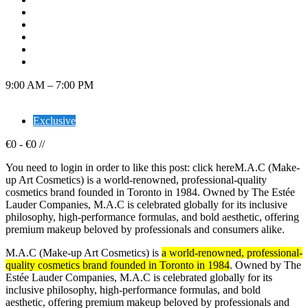
9:00 AM – 7:00 PM
Exclusive
€
0
-
€
0
/
/
You need to login in order to like this post: click hereM.A.C (Make-
up Art Cosmetics) is a world-renowned, professional-quality
cosmetics brand founded in Toronto in 1984. Owned by The Estée
Lauder Companies, M.A.C is celebrated globally for its inclusive
philosophy, high-performance formulas, and bold aesthetic, offering
premium makeup beloved by professionals and consumers alike.
M.A.C (Make-up Art Cosmetics) is
a world-renowned, professional-
quality cosmetics brand founded in Toronto in 1984
. Owned by The
Estée Lauder Companies, M.A.C is celebrated globally for its
inclusive philosophy, high-performance formulas, and bold
aesthetic, offering premium makeup beloved by professionals and