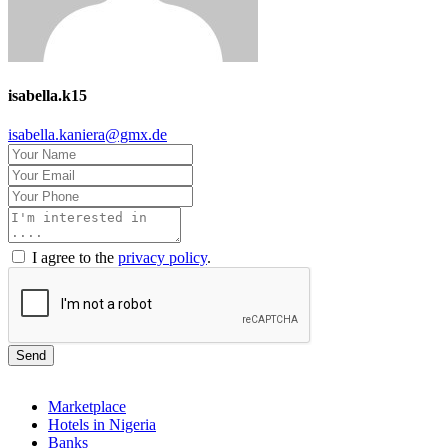
isabella.k15
isabella.kaniera@gmx.de
I agree to the
privacy policy
.
Send
Marketplace
Hotels in Nigeria
Banks