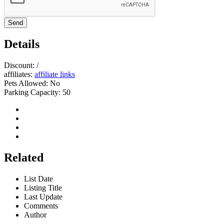
Send
Details
Discount:
/
affiliates:
affiliate links
Pets Allowed:
No
Parking Capacity:
50
Related
List Date
Listing Title
Last Update
Comments
Author