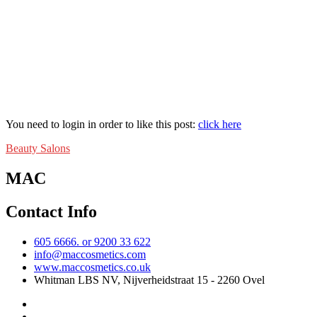
You need to login in order to like this post:
click here
Beauty Salons
MAC
Contact Info
605 6666. or 9200 33 622
info@maccosmetics.com
www.maccosmetics.co.uk
Whitman LBS NV, Nijverheidstraat 15 - 2260 Ovel