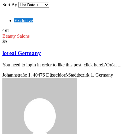
Sort By
Exclusive
Off
Beauty Salons
$$
loreal Germany
You need to login in order to like this post: click hereL’Oréal ...
Johannstraße 1, 40476 Düsseldorf-Stadtbezirk 1, Germany