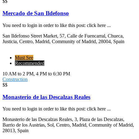
$$
Mercado de San Ildefonso
You need to login in order to like this post: click here ...
San Ildefonso Street Market, 57, Calle de Fuencarral, Chueca,
Justicia, Centro, Madrid, Community of Madrid, 28004, Spain
Must See
Recommended
10 AM to 2 PM, 4 PM to 6:30 PM
Construction
$$
Monasterio de las Descalzas Reales
You need to login in order to like this post: click here ...
Monasterio de las Descalzas Reales, 3, Plaza de las Descalzas,
Barrio de los Austrias, Sol, Centro, Madrid, Community of Madrid,
28013, Spain