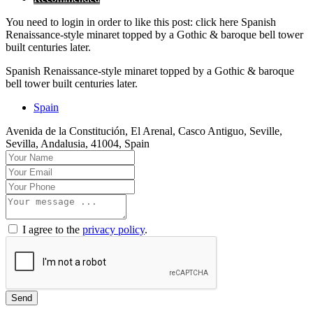
You need to login in order to like this post: click here Spanish
Renaissance-style minaret topped by a Gothic & baroque bell tower
built centuries later.
Spanish Renaissance-style minaret topped by a Gothic & baroque
bell tower built centuries later.
Spain
Avenida de la Constitución, El Arenal, Casco Antiguo, Seville,
Sevilla, Andalusia, 41004, Spain
I agree to the
privacy policy
.
Send