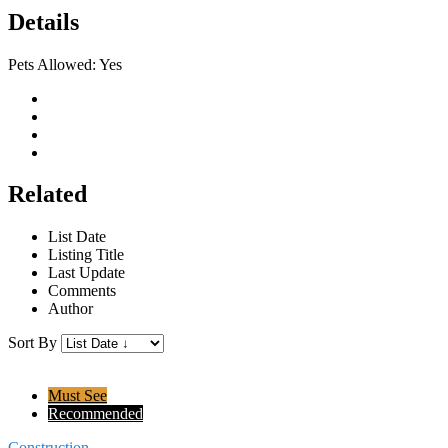
Details
Pets Allowed:
Yes
Related
List Date
Listing Title
Last Update
Comments
Author
Sort By
Must See
Recommended
Construction