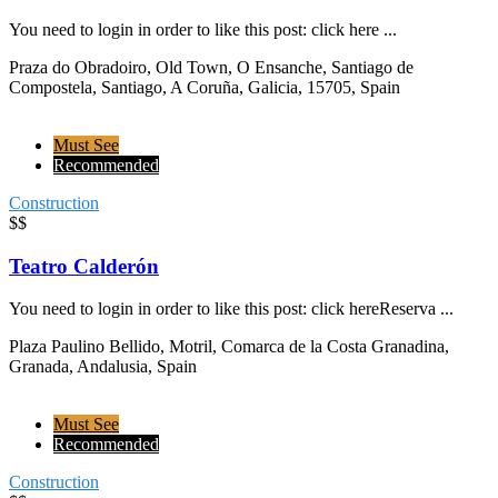
You need to login in order to like this post: click here ...
Praza do Obradoiro, Old Town, O Ensanche, Santiago de
Compostela, Santiago, A Coruña, Galicia, 15705, Spain
Must See
Recommended
Construction
$$
Teatro Calderón
You need to login in order to like this post: click hereReserva ...
Plaza Paulino Bellido, Motril, Comarca de la Costa Granadina,
Granada, Andalusia, Spain
Must See
Recommended
Construction