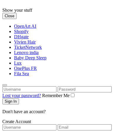
Skip
to
Show your stuff
content
Close
OpenArt AI
Shopify
DHgate
Vivien Hair
TicketNetwork
Lenovo india
Baby Deep Sleep
Lux
OnePlus FR
Fila Sea
Username
Password
Lost your password?
Remember Me
Don't have an account?
Create Account
Username
Email