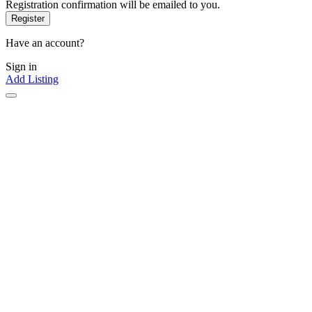
Registration confirmation will be emailed to you.
Have an account?
Sign in
Add Listing