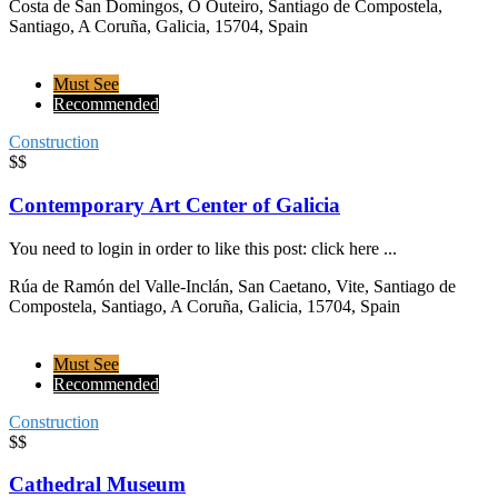
Costa de San Domingos, O Outeiro, Santiago de Compostela,
Santiago, A Coruña, Galicia, 15704, Spain
Must See
Recommended
Construction
$$
Contemporary Art Center of Galicia
You need to login in order to like this post: click here ...
Rúa de Ramón del Valle-Inclán, San Caetano, Vite, Santiago de
Compostela, Santiago, A Coruña, Galicia, 15704, Spain
Must See
Recommended
Construction
$$
Cathedral Museum