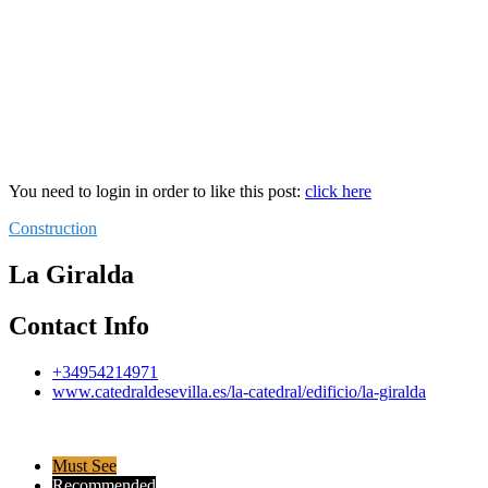
You need to login in order to like this post:
click here
Construction
La Giralda
Contact Info
+34954214971
www.catedraldesevilla.es/la-catedral/edificio/la-giralda
Must See
Recommended