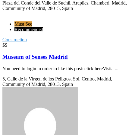
Plaza del Conde del Valle de Suchil, Arapiles, Chamberí, Madrid,
Community of Madrid, 28015, Spain
Must See
Recommended
Construction
$$
Museum of Senses Madrid
You need to login in order to like this post: click hereVisita ...
5, Calle de la Virgen de los Peligros, Sol, Centro, Madrid,
Community of Madrid, 28013, Spain