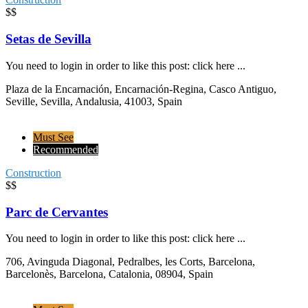
$$
Setas de Sevilla
You need to login in order to like this post: click here ...
Plaza de la Encarnación, Encarnación-Regina, Casco Antiguo,
Seville, Sevilla, Andalusia, 41003, Spain
Must See
Recommended
Construction
$$
Parc de Cervantes
You need to login in order to like this post: click here ...
706, Avinguda Diagonal, Pedralbes, les Corts, Barcelona,
Barcelonès, Barcelona, Catalonia, 08904, Spain