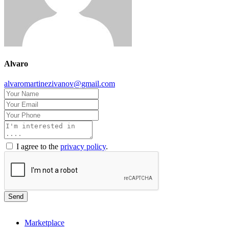
Alvaro
alvaromartinezivanov@gmail.com
I agree to the
privacy policy
.
Send
Marketplace