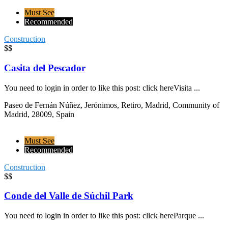
Must See
Recommended
Construction
$$
Casita del Pescador
You need to login in order to like this post: click hereVisita ...
Paseo de Fernán Núñez, Jerónimos, Retiro, Madrid, Community of
Madrid, 28009, Spain
Must See
Recommended
Construction
$$
Conde del Valle de Súchil Park
You need to login in order to like this post: click hereParque ...