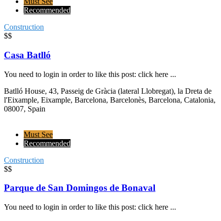
Must See
Recommended
Construction
$$
Casa Batlló
You need to login in order to like this post: click here ...
Batlló House, 43, Passeig de Gràcia (lateral Llobregat), la Dreta de
l'Eixample, Eixample, Barcelona, Barcelonès, Barcelona, Catalonia,
08007, Spain
Must See
Recommended
Construction
$$
Parque de San Domingos de Bonaval
You need to login in order to like this post: click here ...