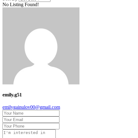
No Listing Found!
emily.g51
emilygainulov00@gmail.com