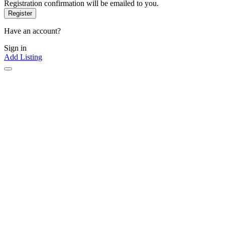
Registration confirmation will be emailed to you.
Have an account?
Sign in
Add Listing