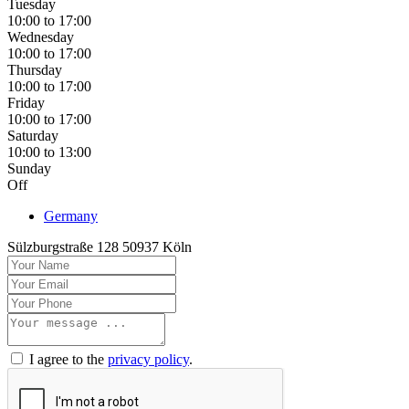
Tuesday
10:00 to 17:00
Wednesday
10:00 to 17:00
Thursday
10:00 to 17:00
Friday
10:00 to 17:00
Saturday
10:00 to 13:00
Sunday
Off
Germany
Sülzburgstraße 128 50937 Köln
I agree to the
privacy policy
.