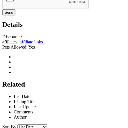
Send
Details
Discount:
/
affiliates:
affiliate links
Pets Allowed:
Yes
Related
List Date
Listing Title
Last Update
Comments
Author
Sort By