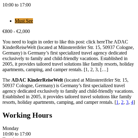
10:00 to 17:00
Must See
€
800
-
€
2,000
You need to login in order to like this post: click hereThe ADAC
KinderReiseWelt (located at Münstereifeler Str. 15, 50937 Cologne,
Germany) is Germany’s first specialized travel agency dedicated
exclusively to family and child-friendly vacations. Established in
2005, it provides tailored travel solutions like family resorts, holiday
apartments, camping, and camper rentals. [1, 2, 3, […]
The
ADAC KinderReiseWelt
(located at Münstereifeler Str. 15,
50937 Cologne, Germany) is Germany’s first specialized travel
agency dedicated exclusively to family and child-friendly vacations.
Established in 2005, it provides tailored travel solutions like family
resorts, holiday apartments, camping, and camper rentals.
[
1
,
2
,
3
,
4
]
Working Hours
Monday
10:00 to 17:00