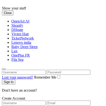
Skip
to
Show your stuff
content
Close
OpenArt AI
Shopify
DHgate
Vivien Hair
TicketNetwork
Lenovo india
Baby Deep Sleep
Lux
OnePlus FR
Fila Sea
Username
Password
Lost your password?
Remember Me
Don't have an account?
Create Account
Username
Email