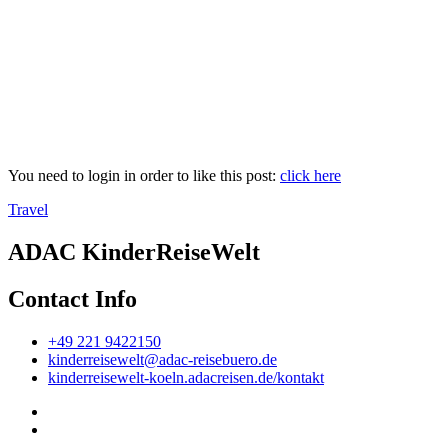
You need to login in order to like this post:
click here
Travel
ADAC KinderReiseWelt
Contact Info
+49 221 9422150
kinderreisewelt@adac-reisebuero.de
kinderreisewelt-koeln.adacreisen.de/kontakt