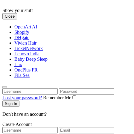
Skip
to
Show your stuff
content
Close
OpenArt AI
Shopify
DHgate
Vivien Hair
TicketNetwork
Lenovo india
Baby Deep Sleep
Lux
OnePlus FR
Fila Sea
Username
Password
Lost your password?
Remember Me
Don't have an account?
Create Account
Username
Email