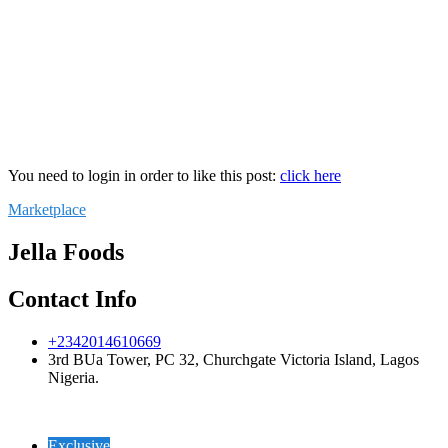
You need to login in order to like this post:
click here
Marketplace
Jella Foods
Contact Info
+2342014610669
3rd BUa Tower, PC 32, Churchgate Victoria Island, Lagos
Nigeria.
Exclusive