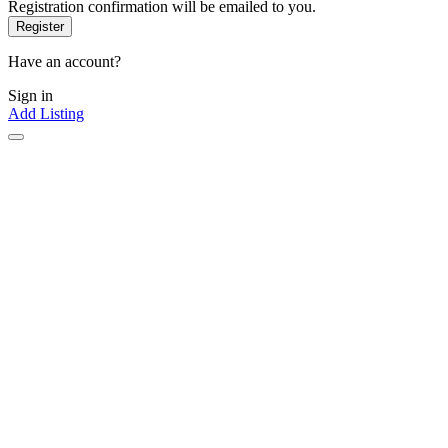
Registration confirmation will be emailed to you.
Have an account?
Sign in
Add Listing