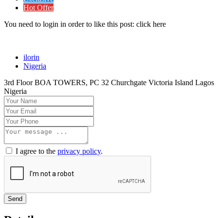
Hot Offer
You need to login in order to like this post: click here
ilorin
Nigeria
3rd Floor BOA TOWERS, PC 32 Churchgate Victoria Island Lagos
Nigeria
I agree to the
privacy policy
.
Send