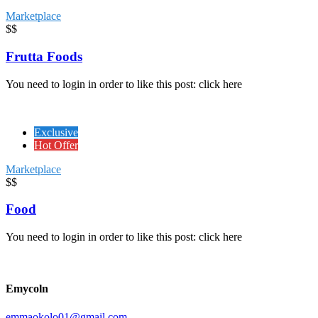
Marketplace
$$
Frutta Foods
You need to login in order to like this post: click here
Exclusive
Hot Offer
Marketplace
$$
Food
You need to login in order to like this post: click here
Emycoln
emmaokolo01@gmail.com