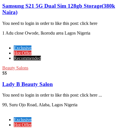
Samsung S21 5G Dual Sim 128gb Storage(380k
Naira)
You need to login in order to like this post: click here
1 Adu close Owode, Ikorodu area Lagos Nigeria
Exclusive
Hot Offer
Recommended
Beauty Salons
$$
Lady B Beauty Salon
You need to login in order to like this post: click here ...
99, Suru Ojo Road, Alaba, Lagos Nigeria
Exclusive
Hot Offer