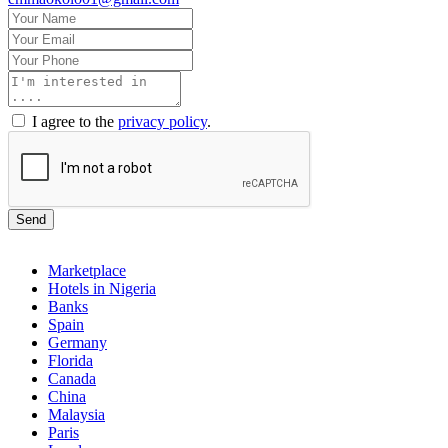
I agree to the
privacy policy
.
Send
Marketplace
Hotels in Nigeria
Banks
Spain
Germany
Florida
Canada
China
Malaysia
Paris