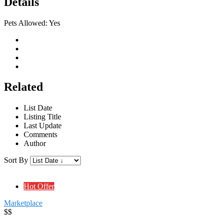
Details
Pets Allowed:
Yes
Related
List Date
Listing Title
Last Update
Comments
Author
Sort By
Hot Offer
Marketplace
$$