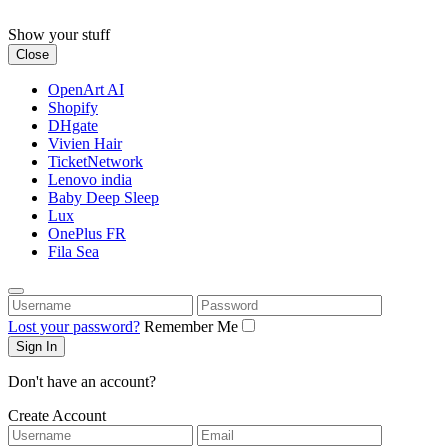
Skip
to
Show your stuff
content
Close
OpenArt AI
Shopify
DHgate
Vivien Hair
TicketNetwork
Lenovo india
Baby Deep Sleep
Lux
OnePlus FR
Fila Sea
Username
Password
Lost your password?
Remember Me
Don't have an account?
Create Account
Username
Email