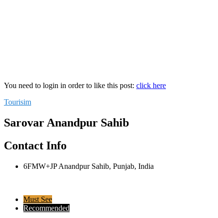
You need to login in order to like this post:
click here
Tourisim
Sarovar Anandpur Sahib
Contact Info
6FMW+JP Anandpur Sahib, Punjab, India
Must See
Recommended