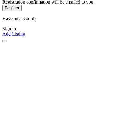
Registration confirmation will be emailed to you.
Have an account?
Sign in
Add Listing