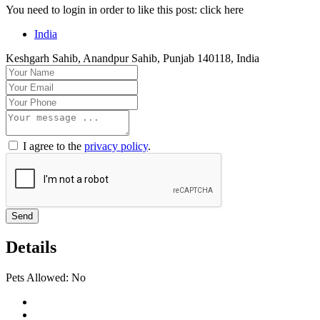
You need to login in order to like this post: click here
India
Keshgarh Sahib, Anandpur Sahib, Punjab 140118, India
I agree to the
privacy policy
.
Send
Details
Pets Allowed:
No