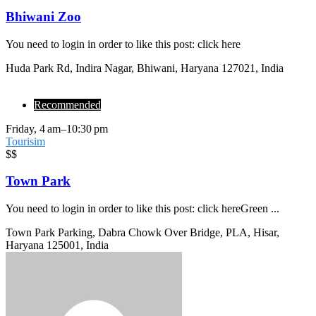
Bhiwani Zoo
You need to login in order to like this post: click here
Huda Park Rd, Indira Nagar, Bhiwani, Haryana 127021, India
Recommended
Friday, 4 am–10:30 pm
Tourisim
$$
Town Park
You need to login in order to like this post: click hereGreen ...
Town Park Parking, Dabra Chowk Over Bridge, PLA, Hisar,
Haryana 125001, India