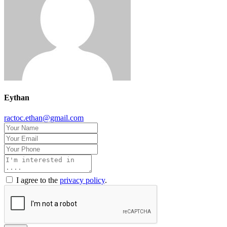
Eythan
ractoc.ethan@gmail.com
I agree to the
privacy policy
.