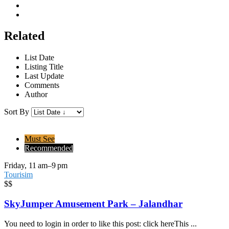
Related
List Date
Listing Title
Last Update
Comments
Author
Sort By
Must See
Recommended
Friday, 11 am–9 pm
Tourisim
$$
SkyJumper Amusement Park – Jalandhar
You need to login in order to like this post: click hereThis ...