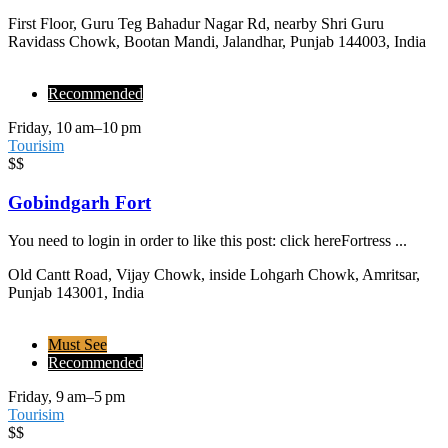
First Floor, Guru Teg Bahadur Nagar Rd, nearby Shri Guru
Ravidass Chowk, Bootan Mandi, Jalandhar, Punjab 144003, India
Recommended
Friday, 10 am–10 pm
Tourisim
$$
Gobindgarh Fort
You need to login in order to like this post: click hereFortress ...
Old Cantt Road, Vijay Chowk, inside Lohgarh Chowk, Amritsar,
Punjab 143001, India
Must See
Recommended
Friday, 9 am–5 pm
Tourisim
$$