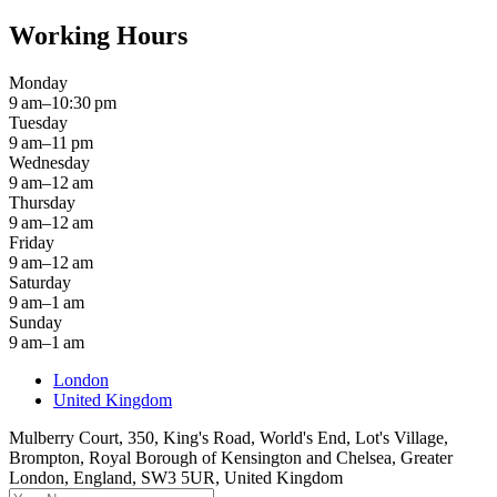
Working Hours
Monday
9 am–10:30 pm
Tuesday
9 am–11 pm
Wednesday
9 am–12 am
Thursday
9 am–12 am
Friday
9 am–12 am
Saturday
9 am–1 am
Sunday
9 am–1 am
London
United Kingdom
Mulberry Court, 350, King's Road, World's End, Lot's Village,
Brompton, Royal Borough of Kensington and Chelsea, Greater
London, England, SW3 5UR, United Kingdom