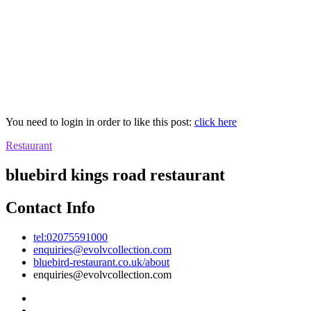
You need to login in order to like this post:
click here
Restaurant
bluebird kings road restaurant
Contact Info
tel:02075591000
enquiries@evolvcollection.com
bluebird-restaurant.co.uk/about
enquiries@evolvcollection.com