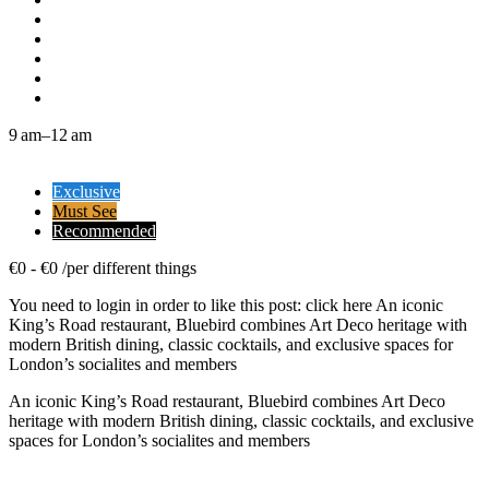
9 am–12 am
Exclusive
Must See
Recommended
€
0
-
€
0
/
per different things
You need to login in order to like this post: click here An iconic
King’s Road restaurant, Bluebird combines Art Deco heritage with
modern British dining, classic cocktails, and exclusive spaces for
London’s socialites and members
An iconic King’s Road restaurant, Bluebird combines Art Deco
heritage with modern British dining, classic cocktails, and exclusive
spaces for London’s socialites and members