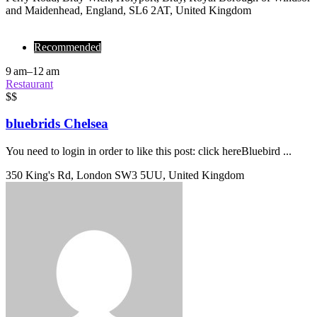
and Maidenhead, England, SL6 2AT, United Kingdom
Recommended
9 am–12 am
Restaurant
$$
bluebrids Chelsea
You need to login in order to like this post: click hereBluebird ...
350 King's Rd, London SW3 5UU, United Kingdom