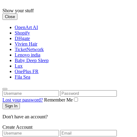
Skip
to
Show your stuff
content
Close
OpenArt AI
Shopify
DHgate
Vivien Hair
TicketNetwork
Lenovo india
Baby Deep Sleep
Lux
OnePlus FR
Fila Sea
Username
Password
Lost your password?
Remember Me
Don't have an account?
Create Account
Username
Email