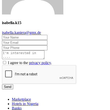
isabella.k15
isabella.kaniera@gmx.de
I agree to the
privacy policy
.
Send
Marketplace
Hotels in Nigeria
Banks