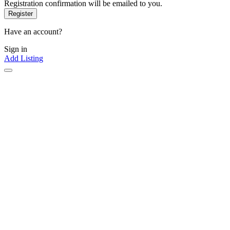
Registration confirmation will be emailed to you.
Have an account?
Sign in
Add Listing