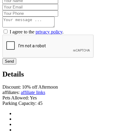
I agree to the
privacy policy
.
Send
Details
Discount:
10% off Afternoon
affiliates:
affiliate links
Pets Allowed:
Yes
Parking Capacity:
45