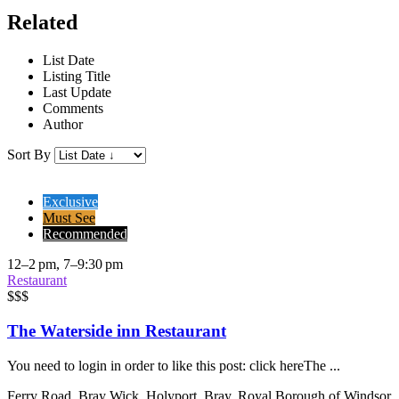
Related
List Date
Listing Title
Last Update
Comments
Author
Sort By
Exclusive
Must See
Recommended
12–2 pm, 7–9:30 pm
Restaurant
$$$
The Waterside inn Restaurant
You need to login in order to like this post: click hereThe ...
Ferry Road, Bray Wick, Holyport, Bray, Royal Borough of Windsor