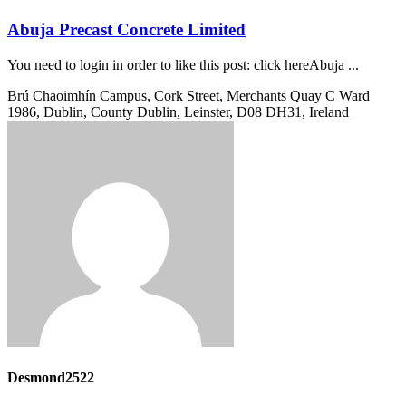
Abuja Precast Concrete Limited
You need to login in order to like this post: click hereAbuja ...
Brú Chaoimhín Campus, Cork Street, Merchants Quay C Ward
1986, Dublin, County Dublin, Leinster, D08 DH31, Ireland
Desmond2522