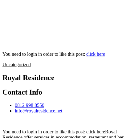
You need to login in order to like this post:
click here
Uncategorized
Royal Residence
Contact Info
0812 998 8550
info@royalresidence.net
You need to login in order to like this post: click hereRoyal
Residence offer services in accommodation, restaurant and bar,