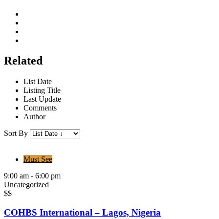
Related
List Date
Listing Title
Last Update
Comments
Author
Sort By
Must See
9:00 am - 6:00 pm
Uncategorized
$$
COHBS International – Lagos, Nigeria