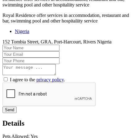
swimming pool and other hospitaliity service
Royal Residence offer services in accommodation, restaurant and
bar, swimming pool and other hospitaliity service
Nigeria
152 Tombia Street, GRA, Port-Harcourt, Rivers Nigeria
I agree to the
privacy policy
.
Send
Details
Pets Allowed:
Yes