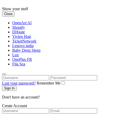
Skip
to
Show your stuff
content
Close
OpenArt AI
Shopify
DHgate
Vivien Hair
TicketNetwork
Lenovo india
Baby Deep Sleep
Lux
OnePlus FR
Fila Sea
Username
Password
Lost your password?
Remember Me
Don't have an account?
Create Account
Username
Email