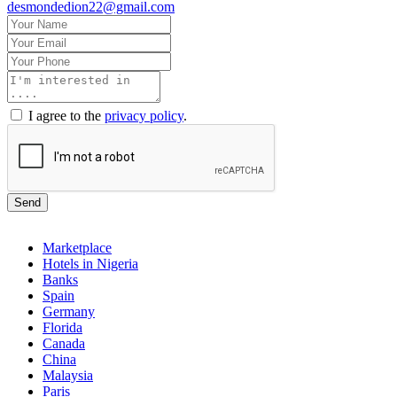
desmondedion22@gmail.com
I agree to the
privacy policy
.
Send
Marketplace
Hotels in Nigeria
Banks
Spain
Germany
Florida
Canada
China
Malaysia
Paris