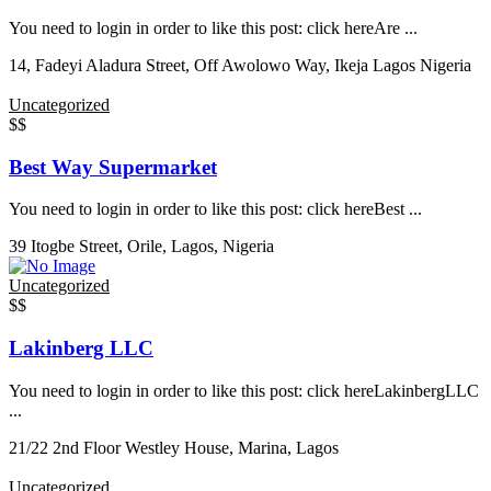
You need to login in order to like this post: click hereAre ...
14, Fadeyi Aladura Street, Off Awolowo Way, Ikeja Lagos Nigeria
Uncategorized
$$
Best Way Supermarket
You need to login in order to like this post: click hereBest ...
39 Itogbe Street, Orile, Lagos, Nigeria
Uncategorized
$$
Lakinberg LLC
You need to login in order to like this post: click hereLakinbergLLC
...
21/22 2nd Floor Westley House, Marina, Lagos
Uncategorized