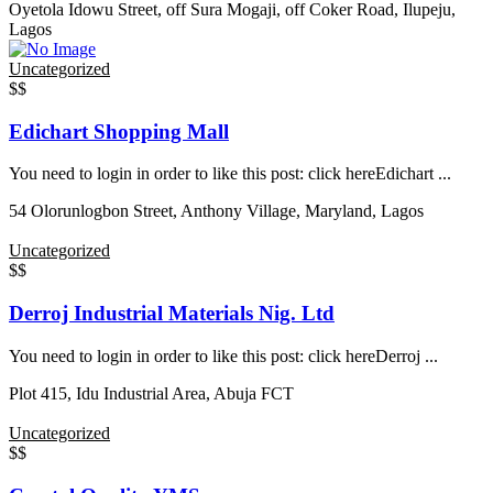
Oyetola Idowu Street, off Sura Mogaji, off Coker Road, Ilupeju,
Lagos
Uncategorized
$$
Edichart Shopping Mall
You need to login in order to like this post: click hereEdichart ...
54 Olorunlogbon Street, Anthony Village, Maryland, Lagos
Uncategorized
$$
Derroj Industrial Materials Nig. Ltd
You need to login in order to like this post: click hereDerroj ...
Plot 415, Idu Industrial Area, Abuja FCT
Uncategorized
$$