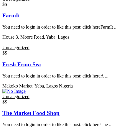
$$
FarmIt
You need to login in order to like this post: click hereFarmIt ...
House 3, Moore Road, Yaba, Lagos
Uncategorized
$$
Fresh From Sea
You need to login in order to like this post: click hereA ...
Makoko Market, Yaba, Lagos Nigeria
Uncategorized
$$
The Market Food Shop
You need to login in order to like this post: click hereThe ...