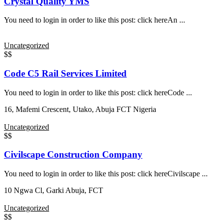
Crystal Quality YMS
You need to login in order to like this post: click hereAn ...
Uncategorized
$$
Code C5 Rail Services Limited
You need to login in order to like this post: click hereCode ...
16, Mafemi Crescent, Utako, Abuja FCT Nigeria
Uncategorized
$$
Civilscape Construction Company
You need to login in order to like this post: click hereCivilscape ...
10 Ngwa Cl, Garki Abuja, FCT
Uncategorized
$$