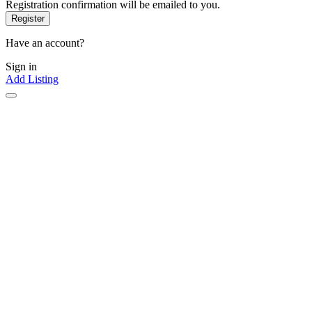
Registration confirmation will be emailed to you.
Have an account?
Sign in
Add Listing