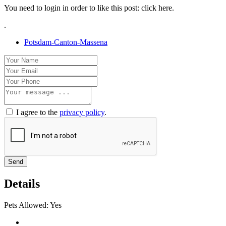
You need to login in order to like this post: click here.
.
Potsdam-Canton-Massena
I agree to the
privacy policy
.
Send
Details
Pets Allowed:
Yes