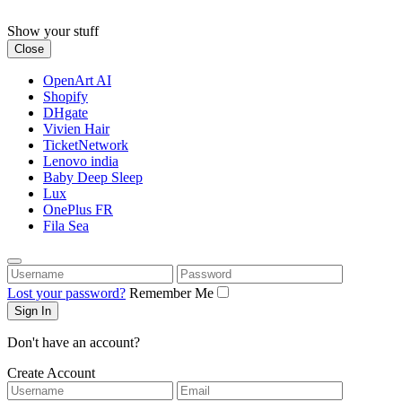
Skip
to
Show your stuff
content
Close
OpenArt AI
Shopify
DHgate
Vivien Hair
TicketNetwork
Lenovo india
Baby Deep Sleep
Lux
OnePlus FR
Fila Sea
Username
Password
Lost your password?
Remember Me
Don't have an account?
Create Account
Username
Email