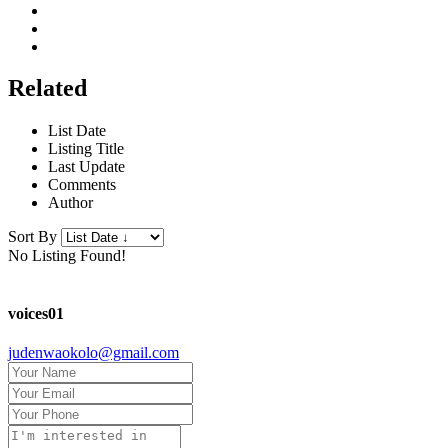
Related
List Date
Listing Title
Last Update
Comments
Author
Sort By
No Listing Found!
voices01
judenwaokolo@gmail.com