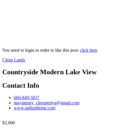
You need to login in order to like this post:
click here
Clean Lands
Countryside Modern Lake View
Contact Info
660-849-5837
mayahenry_clpropertya@gmail.com
www.radiustheme.com
$
2,000