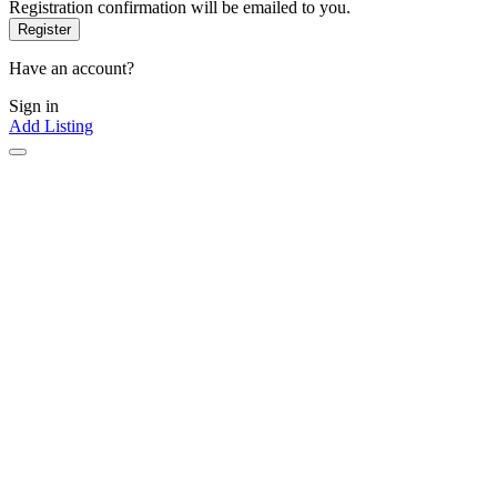
Registration confirmation will be emailed to you.
Have an account?
Sign in
Add Listing