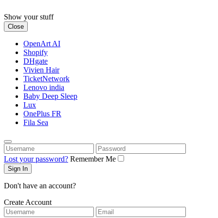
Skip
to
Show your stuff
content
Close
OpenArt AI
Shopify
DHgate
Vivien Hair
TicketNetwork
Lenovo india
Baby Deep Sleep
Lux
OnePlus FR
Fila Sea
Username
Password
Lost your password?
Remember Me
Don't have an account?
Create Account
Username
Email