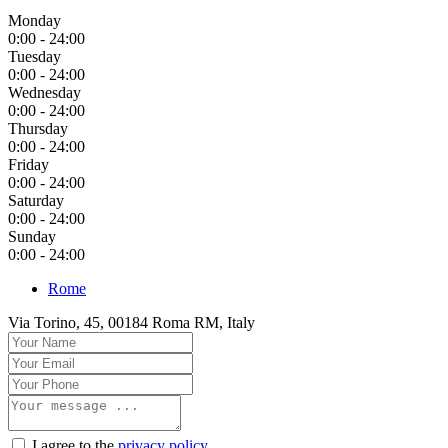
Monday
0:00 - 24:00
Tuesday
0:00 - 24:00
Wednesday
0:00 - 24:00
Thursday
0:00 - 24:00
Friday
0:00 - 24:00
Saturday
0:00 - 24:00
Sunday
0:00 - 24:00
Rome
Via Torino, 45, 00184 Roma RM, Italy
I agree to the
privacy policy
.