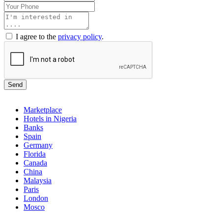
I agree to the
privacy policy
.
Send
Marketplace
Hotels in Nigeria
Banks
Spain
Germany
Florida
Canada
China
Malaysia
Paris
London
Mosco