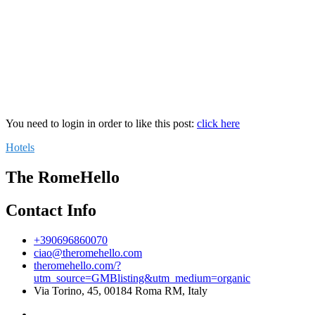
You need to login in order to like this post:
click here
Hotels
The RomeHello
Contact Info
+390696860070
ciao@theromehello.com
theromehello.com/?
utm_source=GMBlisting&utm_medium=organic
Via Torino, 45, 00184 Roma RM, Italy