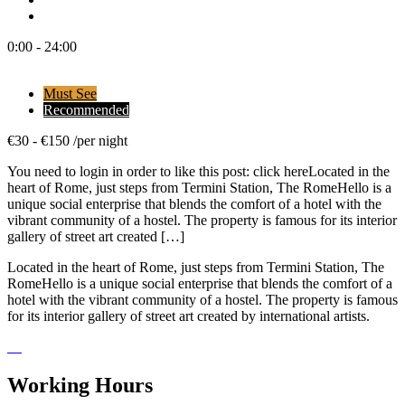
0:00 - 24:00
Must See
Recommended
€
30
-
€
150
/
per night
You need to login in order to like this post: click hereLocated in the
heart of Rome, just steps from Termini Station, The RomeHello is a
unique social enterprise that blends the comfort of a hotel with the
vibrant community of a hostel. The property is famous for its interior
gallery of street art created […]
Located in the heart of Rome, just steps from Termini Station, The
RomeHello is a unique social enterprise that blends the comfort of a
hotel with the vibrant community of a hostel. The property is famous
for its interior gallery of street art created by international artists.
Working Hours