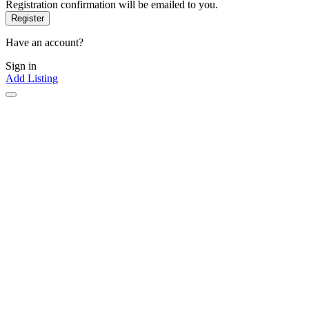
Registration confirmation will be emailed to you.
Have an account?
Sign in
Add Listing