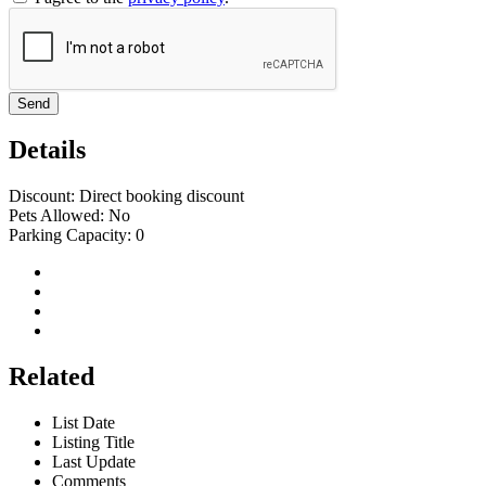
Send
Details
Discount:
Direct booking discount
Pets Allowed:
No
Parking Capacity:
0
Related
List Date
Listing Title
Last Update
Comments