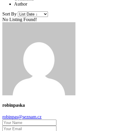
Author
Sort By
No Listing Found!
robinpaska
robinpas@seznam.cz