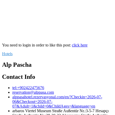
You need to login in order to like this post:
click here
Hotels
Alp Pascha
Contact Info
tel:+902422475676
reservation@alppasa.com
alppasahotel.rezervasyonal.com/en/?Checkin=2026-07-
06&Checkout=2026-07-
07&Adult=1&child=0&ChildAges=&language=en
arbaros Viertel Museum Straße Außentür Nr.:3-5-7 Hesapçı