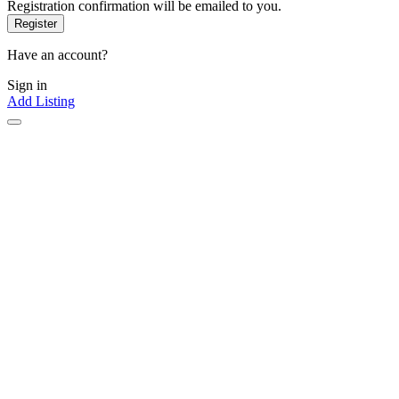
Registration confirmation will be emailed to you.
Have an account?
Sign in
Add Listing