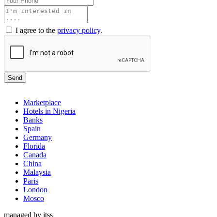
I agree to the
privacy policy
.
Send
Marketplace
Hotels in Nigeria
Banks
Spain
Germany
Florida
Canada
China
Malaysia
Paris
London
Mosco
managed by itss