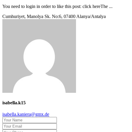
You need to login in order to like this post: click hereThe ...
Cumhuriyet, Manolya Sk. No:6, 07400 Alanya/Antalya
isabella.k15
isabella.kaniera@gmx.de