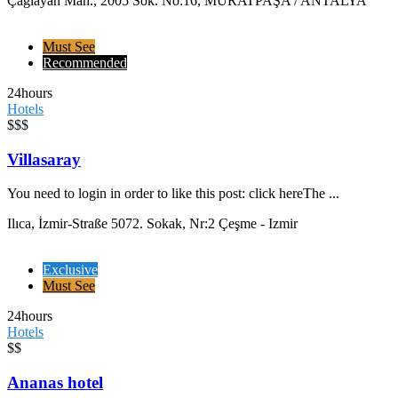
Çağlayan Mah., 2005 Sok. No:16, MURATPAŞA / ANTALYA
Must See
Recommended
24hours
Hotels
$$$
Villasaray
You need to login in order to like this post: click hereThe ...
Ilıca, İzmir-Straße 5072. Sokak, Nr:2 Çeşme - Izmir
Exclusive
Must See
24hours
Hotels
$$
Ananas hotel