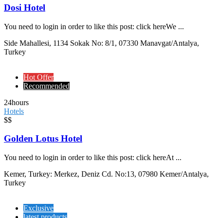
Dosi Hotel
You need to login in order to like this post: click hereWe ...
Side Mahallesi, 1134 Sokak No: 8/1, 07330 Manavgat/Antalya,
Turkey
Hot Offer
Recommended
24hours
Hotels
$$
Golden Lotus Hotel
You need to login in order to like this post: click hereAt ...
Kemer, Turkey: Merkez, Deniz Cd. No:13, 07980 Kemer/Antalya,
Turkey
Exclusive
latest products