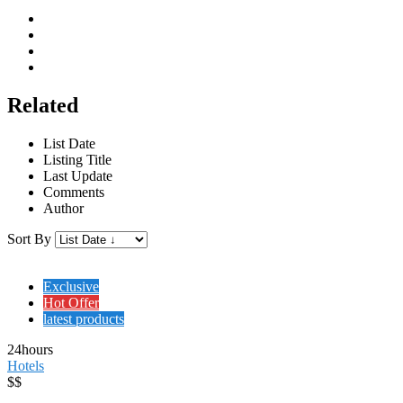
Related
List Date
Listing Title
Last Update
Comments
Author
Sort By
Exclusive
Hot Offer
latest products
24hours
Hotels
$$