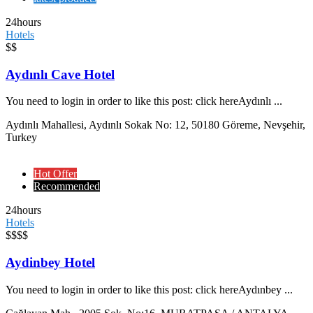
24hours
Hotels
$$
Aydınlı Cave Hotel
You need to login in order to like this post: click hereAydınlı ...
Aydınlı Mahallesi, Aydınlı Sokak No: 12, 50180 Göreme, Nevşehir,
Turkey
Hot Offer
Recommended
24hours
Hotels
$$$$
Aydinbey Hotel
You need to login in order to like this post: click hereAydınbey ...