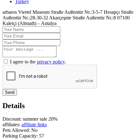
Turkey
arbaros Viertel Museum Straße Außentür Nr.:3-5-7 Hesapçı Straße
Außentür Nr.:28-30-32 Akarçeşme Straße Außentür Nr.:8 07100
Kaleiçi (Altstadt) – Antalya
I agree to the
privacy policy
.
Send
Details
Discount:
summer sale 20%
affiliates:
affiliate links
Pets Allowed:
No
Parking Capacity:
57