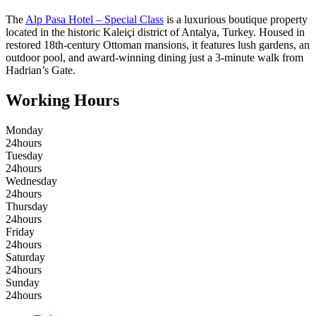
The
Alp Pasa Hotel – Special Class
is a luxurious boutique property
located in the historic Kaleiçi district of Antalya, Turkey. Housed in
restored 18th-century Ottoman mansions, it features lush gardens, an
outdoor pool, and award-winning dining just a 3-minute walk from
Hadrian’s Gate.
Working Hours
Monday
24hours
Tuesday
24hours
Wednesday
24hours
Thursday
24hours
Friday
24hours
Saturday
24hours
Sunday
24hours