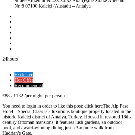
Straße Außentür Nr.:28-30-32 Akarçeşme Straße Außentür
Nr.:8 07100 Kaleiçi (Altstadt) – Antalya
24hours
Exclusive
Hot Offer
Recommended
€
88
-
€
132
/
per night, per person
You need to login in order to like this post: click hereThe Alp Pasa
Hotel – Special Class is a luxurious boutique property located in the
historic Kaleiçi district of Antalya, Turkey. Housed in restored 18th-
century Ottoman mansions, it features lush gardens, an outdoor
pool, and award-winning dining just a 3-minute walk from
Hadrian’s Gate.