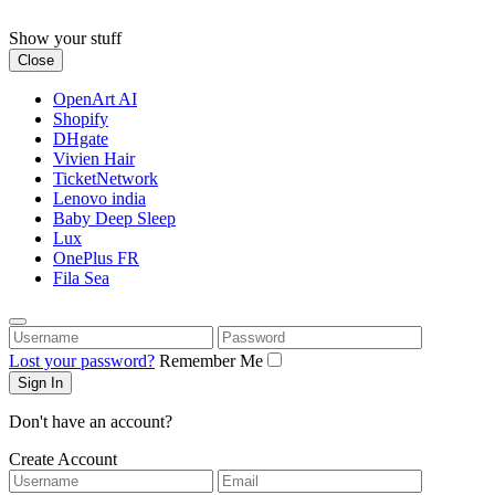
Skip
to
Show your stuff
content
Close
OpenArt AI
Shopify
DHgate
Vivien Hair
TicketNetwork
Lenovo india
Baby Deep Sleep
Lux
OnePlus FR
Fila Sea
Username
Password
Lost your password?
Remember Me
Don't have an account?
Create Account
Username
Email