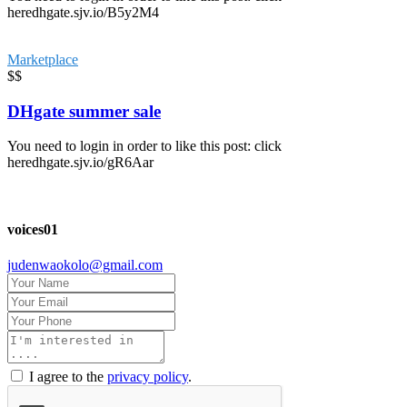
heredhgate.sjv.io/B5y2M4
Marketplace
$$
DHgate summer sale
You need to login in order to like this post: click
heredhgate.sjv.io/gR6Aar
voices01
judenwaokolo@gmail.com
I agree to the
privacy policy
.