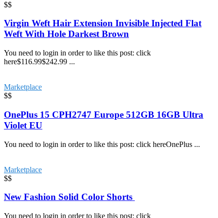
$$
Virgin Weft Hair Extension Invisible Injected Flat
Weft With Hole Darkest Brown
You need to login in order to like this post: click
here$116.99$242.99 ...
Marketplace
$$
OnePlus 15 CPH2747 Europe 512GB 16GB Ultra
Violet EU
You need to login in order to like this post: click hereOnePlus ...
Marketplace
$$
New Fashion Solid Color Shorts
You need to login in order to like this post: click