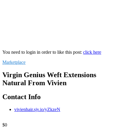
You need to login in order to like this post:
click here
Marketplace
Virgin Genius Weft Extensions
Natural From Vivien
Contact Info
vivienhair.sjv.io/yZkzeN
$
0