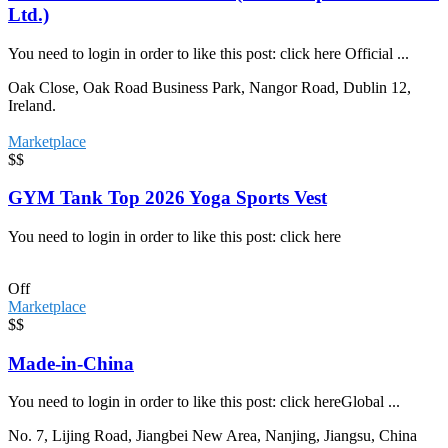
Ltd.)
You need to login in order to like this post: click here Official ...
Oak Close, Oak Road Business Park, Nangor Road, Dublin 12,
Ireland.
Marketplace
$$
GYM Tank Top 2026 Yoga Sports Vest
You need to login in order to like this post: click here
Off
Marketplace
$$
Made-in-China
You need to login in order to like this post: click hereGlobal ...
No. 7, Lijing Road, Jiangbei New Area, Nanjing, Jiangsu, China