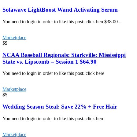
Solawave LightBoost Wand Activating Serum
You need to login in order to like this post: click here$38.00 ...
Marketplace
$$
NCAA Baseball Regionals: Starkville: Mississippi
State vs. Lipscomb – Session 1 $64.90
You need to login in order to like this post: click here
Marketplace
$$
Wedding Season Steal: Save 22% + Free Hair
You need to login in order to like this post: click here
Marketplace