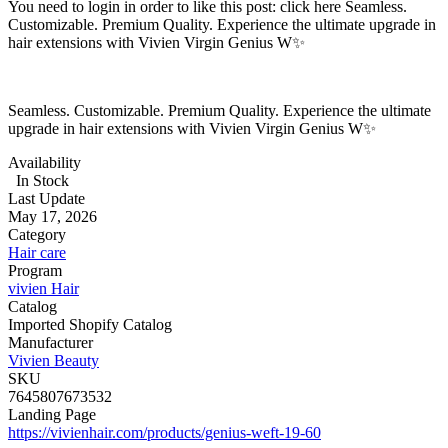
You need to login in order to like this post: click here Seamless.
Customizable. Premium Quality. Experience the ultimate upgrade in
hair extensions with Vivien Virgin Genius W✨
Seamless. Customizable. Premium Quality. Experience the ultimate
upgrade in hair extensions with Vivien Virgin Genius W✨
Availability
In Stock
Last Update
May 17, 2026
Category
Hair care
Program
vivien Hair
Catalog
Imported Shopify Catalog
Manufacturer
Vivien Beauty
SKU
7645807673532
Landing Page
https://vivienhair.com/products/genius-weft-19-60