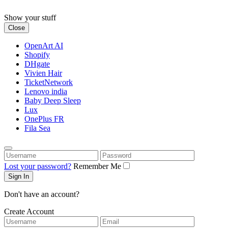
Skip
to
Show your stuff
content
Close
OpenArt AI
Shopify
DHgate
Vivien Hair
TicketNetwork
Lenovo india
Baby Deep Sleep
Lux
OnePlus FR
Fila Sea
Username
Password
Lost your password?
Remember Me
Don't have an account?
Create Account
Username
Email