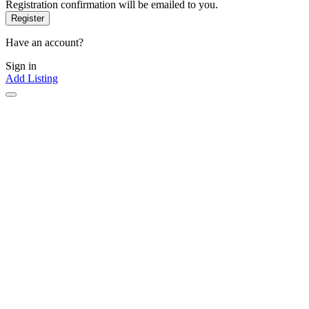
Registration confirmation will be emailed to you.
Have an account?
Sign in
Add Listing