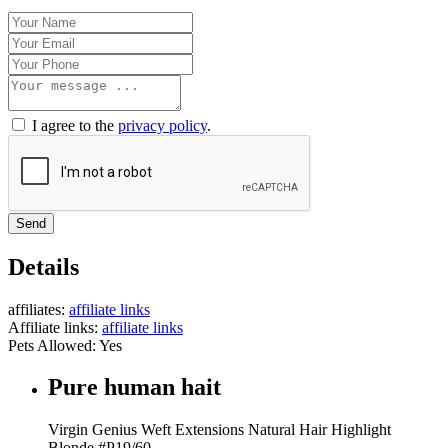
I agree to the
privacy policy
.
Send
Details
affiliates:
affiliate links
Affiliate links:
affiliate links
Pets Allowed:
Yes
Pure human hait
Virgin Genius Weft Extensions Natural Hair Highlight
Blonde #P19/60