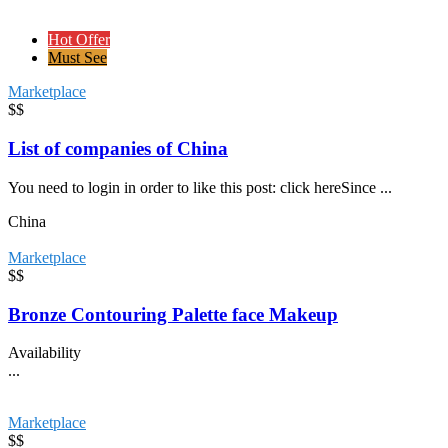
Hot Offer
Must See
Marketplace
$$
List of companies of China
You need to login in order to like this post: click hereSince ...
China
Marketplace
$$
Bronze Contouring Palette face Makeup
Availability
...
Marketplace
$$