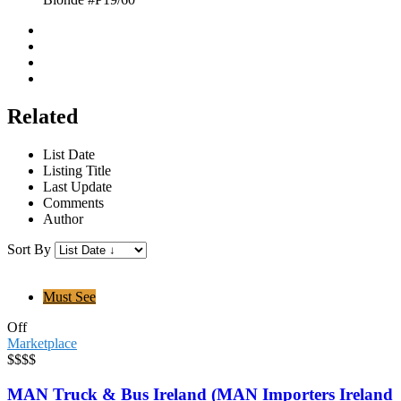
Related
List Date
Listing Title
Last Update
Comments
Author
Sort By
Must See
Off
Marketplace
$$$$
MAN Truck & Bus Ireland (MAN Importers Ireland