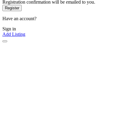
Registration confirmation will be emailed to you.
Have an account?
Sign in
Add Listing