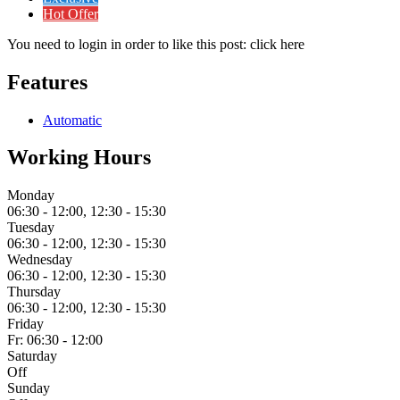
Hot Offer
You need to login in order to like this post: click here
Features
Automatic
Working Hours
Monday
06:30 - 12:00, 12:30 - 15:30
Tuesday
06:30 - 12:00, 12:30 - 15:30
Wednesday
06:30 - 12:00, 12:30 - 15:30
Thursday
06:30 - 12:00, 12:30 - 15:30
Friday
Fr: 06:30 - 12:00
Saturday
Off
Sunday