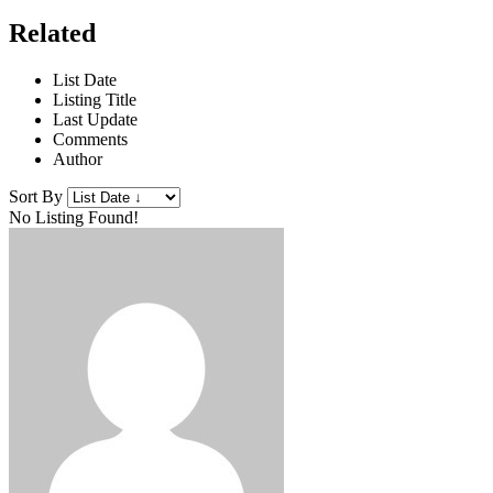
Related
List Date
Listing Title
Last Update
Comments
Author
Sort By
No Listing Found!