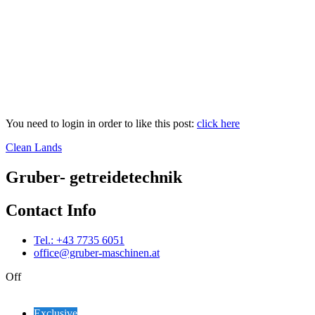
You need to login in order to like this post:
click here
Clean Lands
Gruber- getreidetechnik
Contact Info
Tel.: +43 7735 6051
office@gruber-maschinen.at
Off
Exclusive