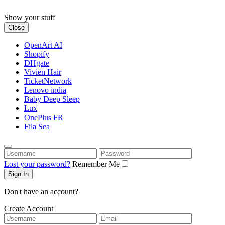
Skip
to
Show your stuff
content
Close
OpenArt AI
Shopify
DHgate
Vivien Hair
TicketNetwork
Lenovo india
Baby Deep Sleep
Lux
OnePlus FR
Fila Sea
Username
Password
Lost your password?
Remember Me
Don't have an account?
Create Account
Username
Email