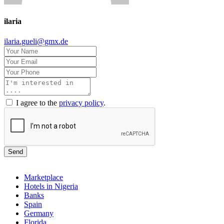
ilaria
ilaria.gueli@gmx.de
I agree to the
privacy policy
.
Send
Marketplace
Hotels in Nigeria
Banks
Spain
Germany
Florida