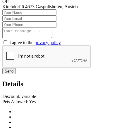
Off
Kirchdorf 6 4673 Gaspoltshofen, Austria
I agree to the
privacy policy
.
Send
Details
Discount:
variable
Pets Allowed:
Yes