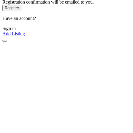
Registration confirmation will be emailed to you.
Have an account?
Sign in
Add Listing