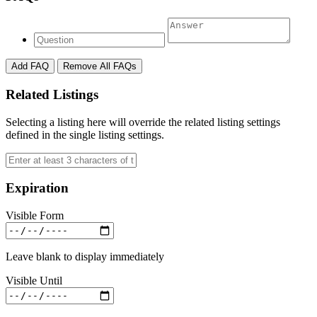
Add FAQ
Remove All FAQs
Related Listings
Selecting a listing here will override the related listing settings
defined in the single listing settings.
Expiration
Visible Form
Leave blank to display immediately
Visible Until