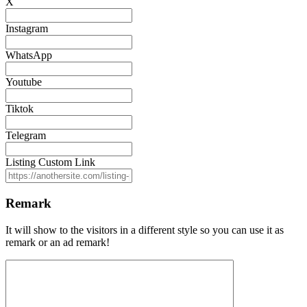
X
Instagram
WhatsApp
Youtube
Tiktok
Telegram
Listing Custom Link
Remark
It will show to the visitors in a different style so you can use it as
remark or an ad remark!