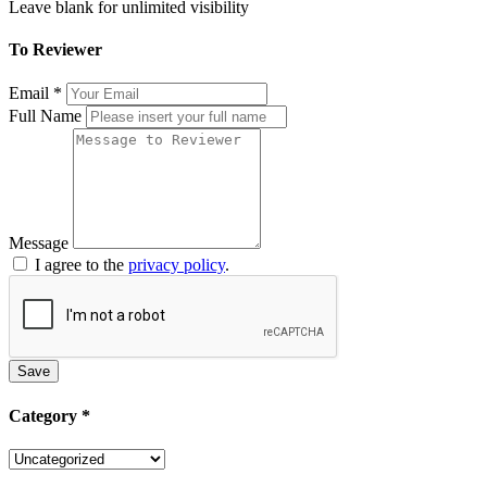
Leave blank for unlimited visibility
To Reviewer
Email
*
Full Name
Message
I agree to the
privacy policy
.
Save
Category
*