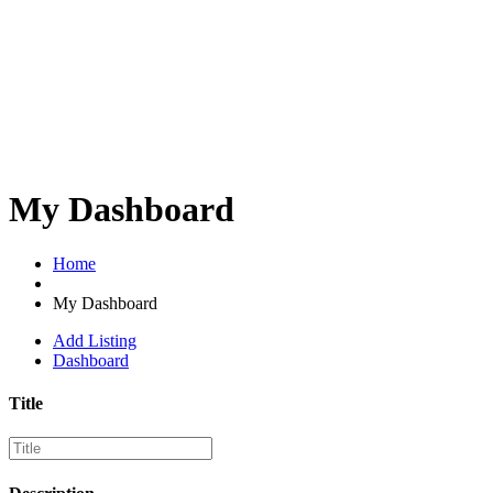
My Dashboard
Home
My Dashboard
Add Listing
Dashboard
Title