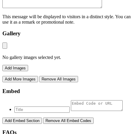
This message will be displayed to visitors in a distinct style. You can
use it as a remark or promotional note.
Gallery
No gallery images selected yet.
Add Images
Add More Images
Remove All Images
Embed
Add Embed Section
Remove All Embed Codes
FAQs