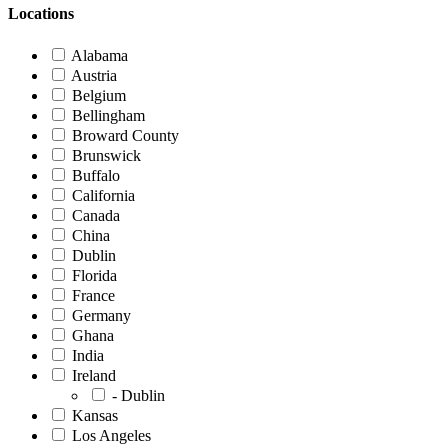
Locations
Alabama
Austria
Belgium
Bellingham
Broward County
Brunswick
Buffalo
California
Canada
China
Dublin
Florida
France
Germany
Ghana
India
Ireland
- Dublin
Kansas
Los Angeles