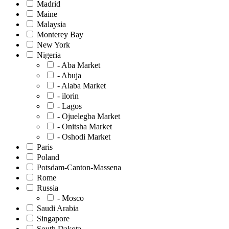
Madrid
Maine
Malaysia
Monterey Bay
New York
Nigeria
- Aba Market
- Abuja
- Alaba Market
- ilorin
- Lagos
- Ojuelegba Market
- Onitsha Market
- Oshodi Market
Paris
Poland
Potsdam-Canton-Massena
Rome
Russia
- Mosco
Saudi Arabia
Singapore
South Dakota