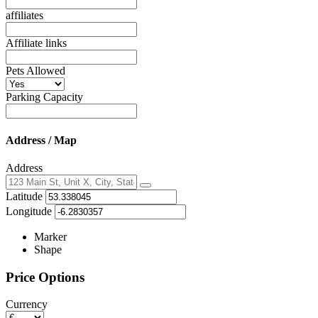
affiliates
Affiliate links
Pets Allowed
Parking Capacity
Address / Map
Address
Locate
Latitude
me
Longitude
Marker
Shape
Price Options
Currency