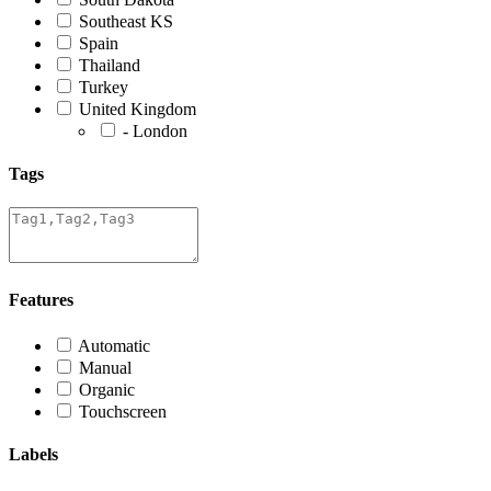
Southeast KS
Spain
Thailand
Turkey
United Kingdom
- London
Tags
Features
Automatic
Manual
Organic
Touchscreen
Labels