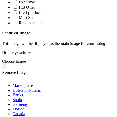
Exclusive
Hot Offer
latest products
Must See
Recommended
Featured Image
This image will be displayed as the main image for your listing.
No image selected
Choose Image
Remove Image
Marketplace
Hotels in Nigeria
Banks
Spain
Germany
Florida
Canada