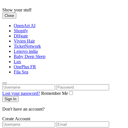
Skip
to
Show your stuff
content
Close
OpenArt AI
Shopify
DHgate
Vivien Hair
TicketNetwork
Lenovo india
Baby Deep Sleep
Lux
OnePlus FR
Fila Sea
Username
Password
Lost your password?
Remember Me
Don't have an account?
Create Account
Username
Email