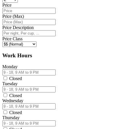
Price
Price (Max)
Price Description
Price Class
Work Hours
Monday
Closed
Tuesday
Closed
Wednesday
Closed
Thursday