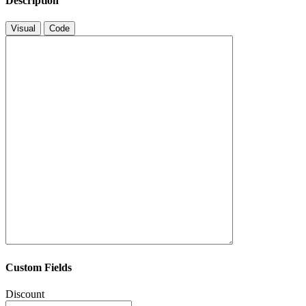
Description
Visual
Code
Custom Fields
Discount