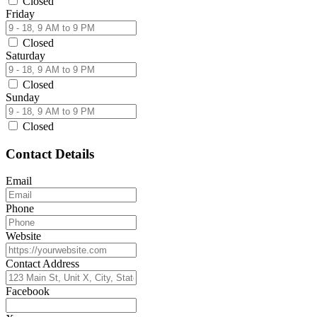
Closed
Friday
Closed
Saturday
Closed
Sunday
Closed
Contact Details
Email
Phone
Website
Contact Address
Facebook