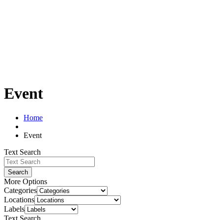
Event
Home
Event
Text Search
Search
More Options
Categories
Locations
Labels
Text Search