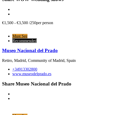
€
1,500
-
€
3,500
/
250per person
Must See
Recommended
Museo Nacional del Prado
Retiro, Madrid, Community of Madrid, Spain
+34913302800
www.museodelprado.es
Share Museo Nacional del Prado