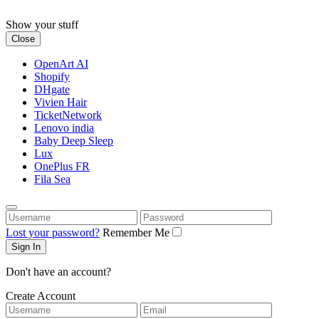
Skip
to
Show your stuff
content
Close
OpenArt AI
Shopify
DHgate
Vivien Hair
TicketNetwork
Lenovo india
Baby Deep Sleep
Lux
OnePlus FR
Fila Sea
Username
Password
Lost your password?
Remember Me
Don't have an account?
Create Account
Username
Email