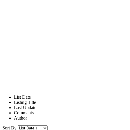
List Date
Listing Title
Last Update
Comments
Author
Sort By