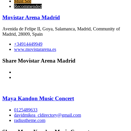
Must See
Recommended
Movistar Arena Madrid
Avenida de Felipe II, Goya, Salamanca, Madrid, Community of
Madrid, 28009, Spain
+34914449949
www.movistararena.es
Share Movistar Arena Madrid
Maya Kandon Music Concert
0125489633
davidmikea_cldirectory@gmail.com
radiustheme.com