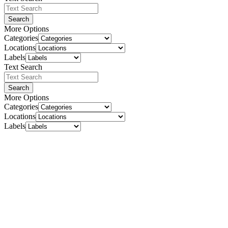
Search
More Options
Categories
Locations
Labels
Text Search
Search
More Options
Categories
Locations
Labels