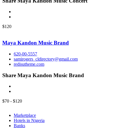
Share Maya Kandon Music Concert
$
120
Maya Kandon Music Brand
620-00-5557
samirogers_cldirectory@gmail.com
redisutheme.com
Share Maya Kandon Music Brand
$
70
-
$
120
Marketplace
Hotels in Nigeria
Banks