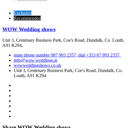
Exclusive
Recommended
WOW Wedding shows
Unit 3, Centenary Business Park, Coe's Road, Dundalk, Co. Louth,
A91 K294.
main phone number 087 993 2357, dial +353 87 993 2357.
info@wow-weddings.ie
wowweddingshows.co.uk
Unit 3, Centenary Business Park, Coe's Road, Dundalk, Co.
Louth, A91 K294.
Share WOW Wedding shows