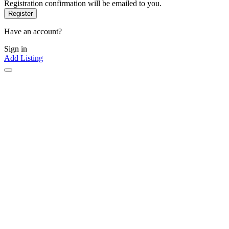
Registration confirmation will be emailed to you.
Have an account?
Sign in
Add Listing