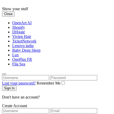
Skip
to
Show your stuff
content
Close
OpenArt AI
Shopify
DHgate
Vivien Hair
TicketNetwork
Lenovo india
Baby Deep Sleep
Lux
OnePlus FR
Fila Sea
Username
Password
Lost your password?
Remember Me
Don't have an account?
Create Account
Username
Email