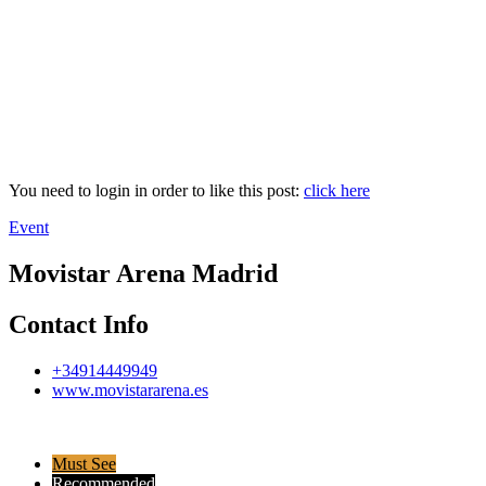
You need to login in order to like this post:
click here
Event
Movistar Arena Madrid
Contact Info
+34914449949
www.movistararena.es
Must See
Recommended