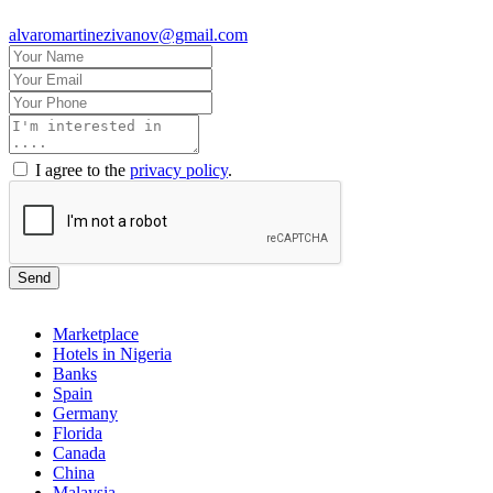
alvaromartinezivanov@gmail.com
I agree to the
privacy policy
.
Send
Marketplace
Hotels in Nigeria
Banks
Spain
Germany
Florida
Canada
China
Malaysia