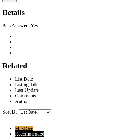
Details
Pets Allowed:
Yes
Related
List Date
Listing Title
Last Update
Comments
Author
Sort By
Must See
Recommended