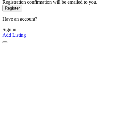
Registration confirmation will be emailed to you.
Have an account?
Sign in
Add Listing