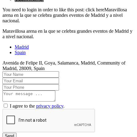
You need to login in order to like this post: click hereMaravillosa
arena en la que se celebra grandes eventos de Madrid y a nivel
nacional.
Maravillosa arena en la que se celebra grandes eventos de Madrid y
a nivel nacional.
Madrid
Spain
Avenida de Felipe II, Goya, Salamanca, Madrid, Community of
Madrid, 28009, Spain
I agree to the
privacy policy
.
Send