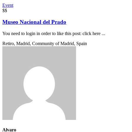
Event
$$
Museo Nacional del Prado
You need to login in order to like this post: click here ...
Retiro, Madrid, Community of Madrid, Spain
Alvaro