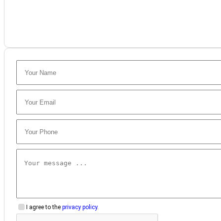
I agree to the
privacy policy
.