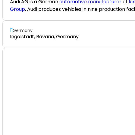
Audi AG
is a German
automotive manufacturer
of
lu
Group
, Audi produces vehicles in nine production faci
Germany
Ingolstadt, Bavaria, Germany