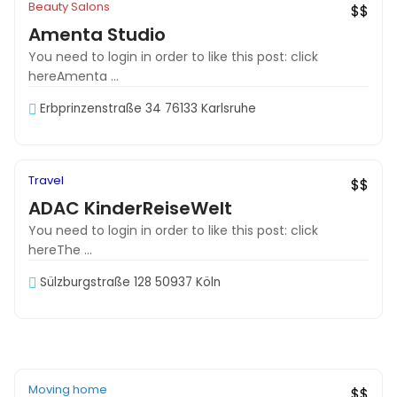
Beauty Salons
$$
Amenta Studio
You need to login in order to like this post: click
hereAmenta ...
Erbprinzenstraße 34 76133 Karlsruhe
Off
Travel
Must See
$$
ADAC KinderReiseWelt
You need to login in order to like this post: click
hereThe ...
Sülzburgstraße 128 50937 Köln
Off
Moving home
Recommended
$$