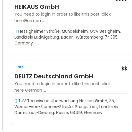
HEIKAUS GmbH
You need to login in order to like this post: click
hereGerman ...
Hessigheimer Straße, Mundelsheim, GVV Besigheim,
Landkreis Ludwigsburg, Baden-Württemberg, 74395,
Germany
Cars
Must See
$$
DEUTZ Deutschland GmbH
You need to login in order to like this post: click
here German ...
TÜV Technische Überwachung Hessen GmbH, 35,
Werner-von-Siemens-Straße, Pfungstadt, Landkreis
Darmstadt-Dieburg, Hesse, 64319, Germany