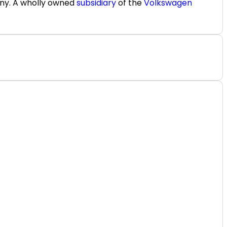
any. A wholly owned
subsidiary
of the
Volkswagen