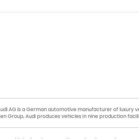
ereAudi AG is a German automotive manufacturer of luxury v
 Group, Audi produces vehicles in nine production facili