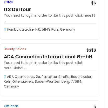
Travel
$$
ITS Dertour
You need to login in order to like this post: click hereTS
...
Humboldtstraße 140, 51149 Porz, Germany
Off
Beauty Salons
Hot Offer
$$$$
ADA Cosmetics International GmbH
You need to login in order to like this post: click
here Global ...
ADA Cosmectics, 2a, Rastatter Straße, Bodersweier,
Kehl, Ortenaukreis, Baden-Württemberg, 77694,
Germany
Gift Ideas
Hot Offer
$