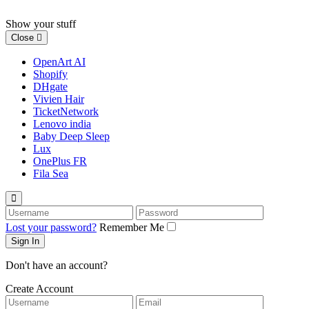
Skip
to
Show your stuff
content
Close
OpenArt AI
Shopify
DHgate
Vivien Hair
TicketNetwork
Lenovo india
Baby Deep Sleep
Lux
OnePlus FR
Fila Sea
Username
Password
Lost your password?
Remember Me
Don't have an account?
Create Account
Username
Email