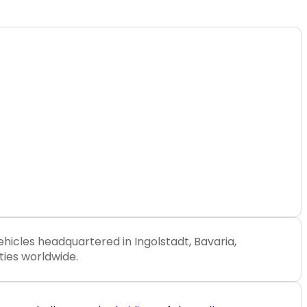
ehicles headquartered in Ingolstadt, Bavaria,
ties worldwide.