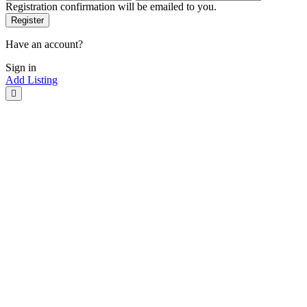
Registration confirmation will be emailed to you.
Have an account?
Sign in
Add Listing