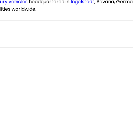
xury vehicles
headquartered in
Ingolstadt
, Bavaria, Germ
lities worldwide.