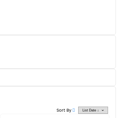
Off
Sort By