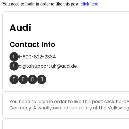
You need to login in order to like this post:
click here
Audi
Contact Info
1-800-822-2834
digitalsupport.uk@audi.de
You need to login in order to like this post: click h
Germany. A wholly owned subsidiary of the Volkswagen