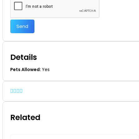
Send
Details
Pets Allowed:
Yes
Related
Off