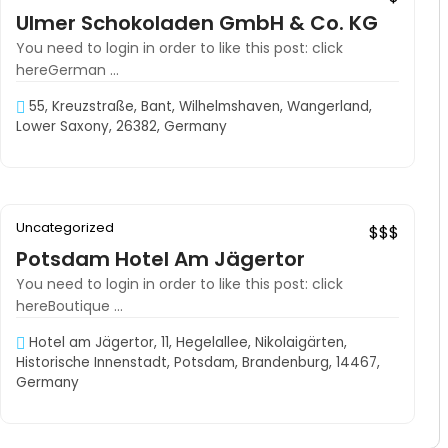
Ulmer Schokoladen GmbH & Co. KG
You need to login in order to like this post: click
hereGerman ...
55, Kreuzstraße, Bant, Wilhelmshaven, Wangerland,
Lower Saxony, 26382, Germany
06:30–00:00
Uncategorized
Exclusive
$$$
Potsdam Hotel Am Jägertor
You need to login in order to like this post: click
hereBoutique ...
Hotel am Jägertor, 11, Hegelallee, Nikolaigärten,
Historische Innenstadt, Potsdam, Brandenburg, 14467,
Germany