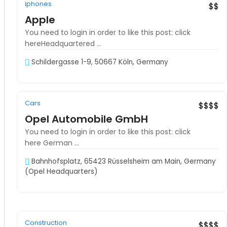
iphones
Exclusive
latest products
$$
Apple
You need to login in order to like this post: click
hereHeadquartered ...
Schildergasse 1-9, 50667 Köln, Germany
08:00–19:00
Cars
Exclusive
Hot Offer
$$$$
Opel Automobile GmbH
You need to login in order to like this post: click
here German ...
Bahnhofsplatz, 65423 Rüsselsheim am Main, Germany
(Opel Headquarters)
08:00–17:00
Construction
Recommended
$$$$