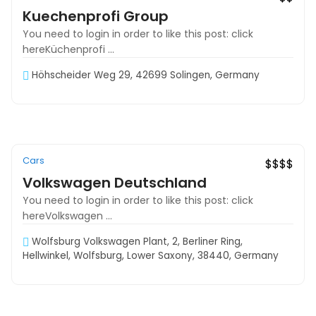
Kuechenprofi Group
You need to login in order to like this post: click
hereKüchenprofi ...
Höhscheider Weg 29, 42699 Solingen, Germany
Cars
Exclusive
$$$$
Volkswagen Deutschland
You need to login in order to like this post: click
hereVolkswagen ...
Wolfsburg Volkswagen Plant, 2, Berliner Ring,
Hellwinkel, Wolfsburg, Lower Saxony, 38440, Germany